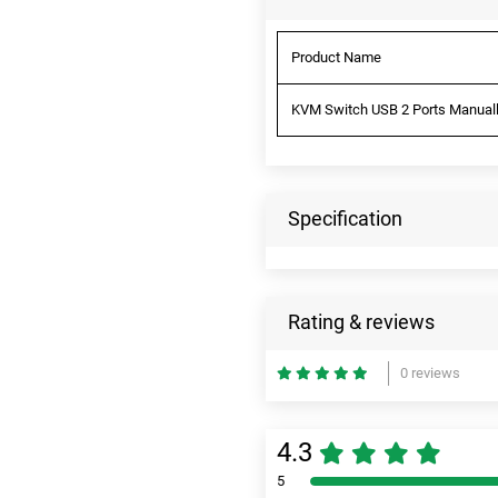
Product Name
KVM Switch USB 2 Ports Manually
Specification
Rating & reviews
0 reviews
4.3
5