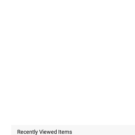
Recently Viewed Items