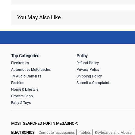
You May Also Like
Top Categories
Policy
Electronics
Refund Policy
Automotive Motorcycles
Privacy Policy
Tv Audio Cameras
Shipping Policy
Fashion
Submit a Complaint
Home & Lifestyle
Grocers Shop
Baby & Toys
MOST SEARCHED FOR IN MEGASHOP:
ELECTRONICS
Computer accessories
Tablets
Keyboards and Mouse