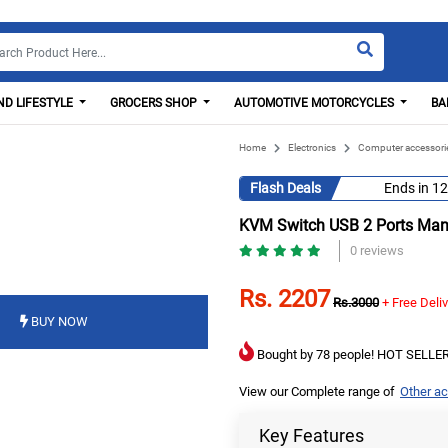
D LIFESTYLE
GROCERS SHOP
AUTOMOTIVE MOTORCYCLES
BA
Home
Electronics
Computer accessori
Flash Deals
Ends in
12
KVM Switch USB 2 Ports Man
0 reviews
Rs. 2207
Rs.3000
+ Free Deli
BUY NOW
Bought by 78 people! HOT SELLER
View our Complete range of
Other a
Key Features