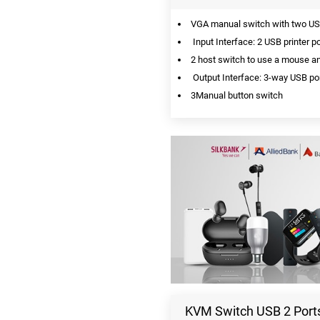
VGA manual switch with two USB
Input Interface: 2 USB printer p
2 host switch to use a mouse a
Output Interface: 3-way USB por
3Manual button switch
KVM Switch USB 2 Ports