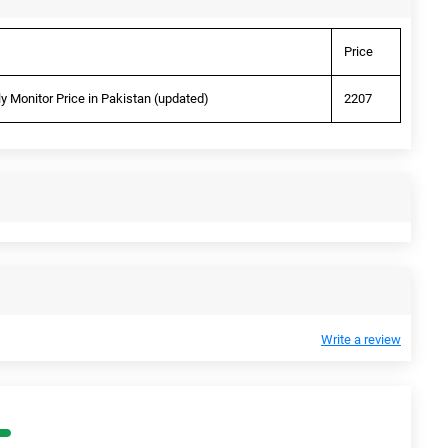
Price
 Monitor Price in Pakistan (updated)
2207
Write a review