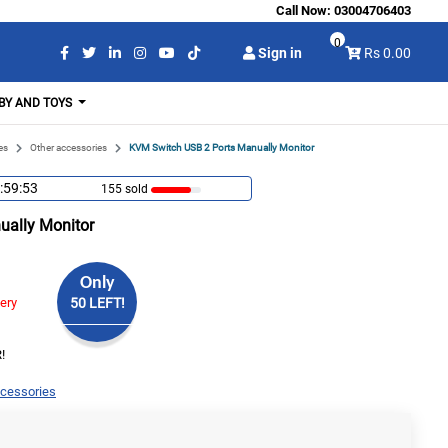
Call Now:
03004706403
0
Sign in
Rs 0.00
BY AND TOYS
es
Other accessories
KVM Switch USB 2 Ports Manually Monitor
:59:53
155 sold
ually Monitor
Only
very
50 LEFT!
!
ccessories