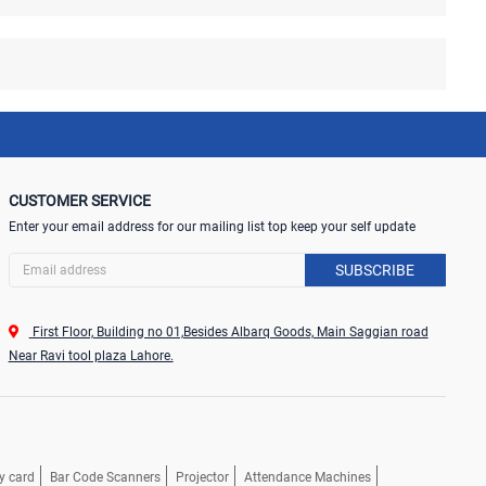
CUSTOMER SERVICE
Enter your email address for our mailing list top keep your self update
SUBSCRIBE
First Floor, Building no 01,Besides Albarq Goods, Main Saggian road
Near Ravi tool plaza Lahore.
y card
Bar Code Scanners
Projector
Attendance Machines