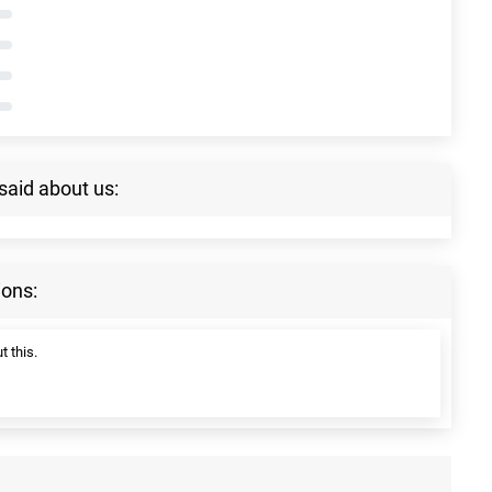
said about us:
ions:
t this.