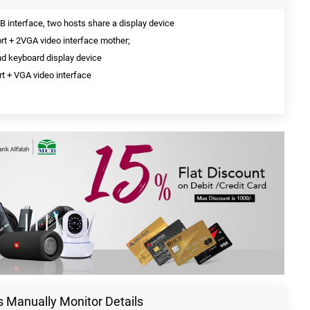
 interface, two hosts share a display device
ort + 2VGA video interface mother;
nd keyboard display device
t + VGA video interface
 Manually Monitor Details