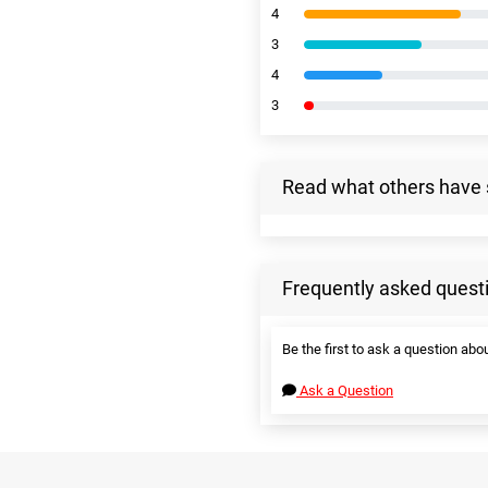
4
3
4
3
Read what others have 
Frequently asked quest
Be the first to ask a question abou
Ask a Question