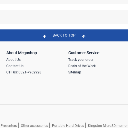
BACK TO TOP
About Megashop
Customer Service
About Us
Track your order
Contact Us
Deals of the Week
Call us: 0321-7962928
Sitemap
Presenters
Other accessories
Portable Hard Drives
Kingston MicroSD memor