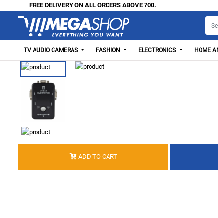
FREE DELIVERY ON ALL ORDERS ABOVE 700.
TV AUDIO CAMERAS
FASHION
ELECTRONICS
HOME AN
ADD TO CART