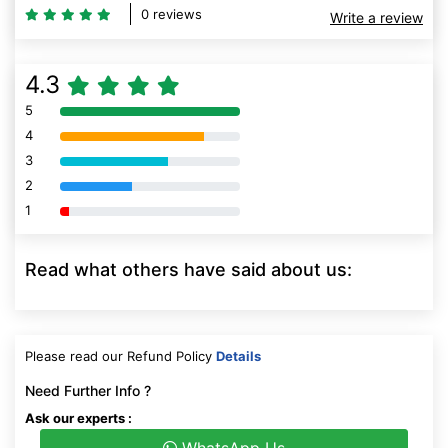
0 reviews
Write a review
4.3
5
80% Complete (danger)
4
80% Complete (danger)
3
80% Complete (danger)
2
80% Complete (danger)
1
80% Complete (danger)
Read what others have said about us:
Please read our Refund Policy
Details
Need Further Info ?
Ask our experts :