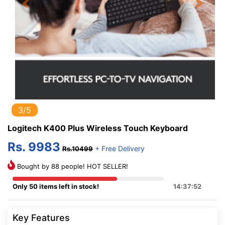
Previous
Next
3/5
Logitech K400 Plus Wireless Touch Keyboard
Rs. 9983
+ Free Delivery
Rs.10499
Bought by 88 people! HOT SELLER!
Only 50 items left in stock!
14:37:52
Key Features