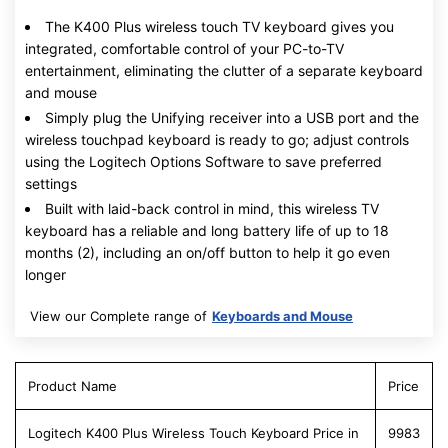
The K400 Plus wireless touch TV keyboard gives you
integrated, comfortable control of your PC-to-TV
entertainment, eliminating the clutter of a separate keyboard
and mouse
Simply plug the Unifying receiver into a USB port and the
wireless touchpad keyboard is ready to go; adjust controls
using the Logitech Options Software to save preferred
settings
Built with laid-back control in mind, this wireless TV
keyboard has a reliable and long battery life of up to 18
months (2), including an on/off button to help it go even
longer
View our Complete range of
Keyboards and Mouse
Product Name
Price
Logitech K400 Plus Wireless Touch Keyboard Price in
9983