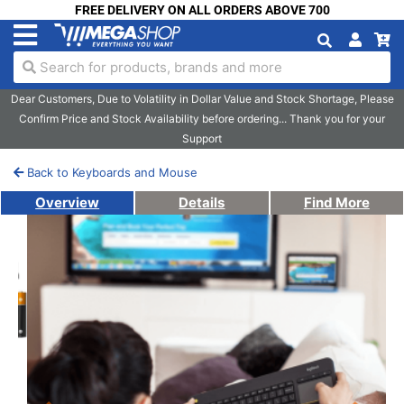
FREE DELIVERY ON ALL ORDERS ABOVE 700
Search for products, brands and more
Dear Customers, Due to Volatility in Dollar Value and Stock Shortage, Please
Confirm Price and Stock Availability before ordering... Thank you for your
Support
Back to Keyboards and Mouse
Overview
Details
Find More