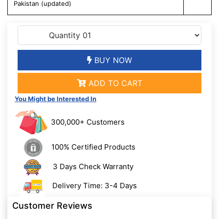
Pakistan (updated)
BUY NOW
ADD TO CART
You Might be Interested In
300,000+ Customers
100% Certified Products
3 Days Check Warranty
Delivery Time: 3-4 Days
Customer Reviews