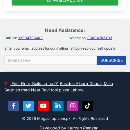
WhatsApp Us
Need Assistance:
Call Us:
03004706403
Whatsapp:
03004706403
Enter your email address for our mailing list top keep your self update
SUBSCRIBE
First Floor, Building no 01,Besides Albarq Goods, Main
Saggian road Near Ravi tool plaza Lahore.
© 2026 Megashop.com.pk, All Rights Reserved
Developed by
Kamran Ramzan