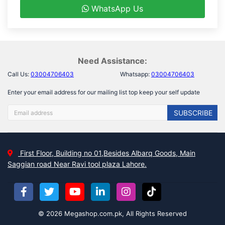
WhatsApp Us
Need Assistance:
Call Us:
03004706403
Whatsapp:
03004706403
Enter your email address for our mailing list top keep your self update
SUBSCRIBE
First Floor, Building no 01,Besides Albarq Goods, Main
Saggian road Near Ravi tool plaza Lahore.
© 2026 Megashop.com.pk, All Rights Reserved