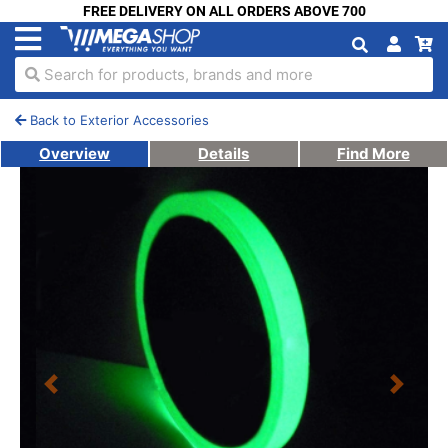
FREE DELIVERY ON ALL ORDERS ABOVE 700
Search for products, brands and more
Back to Exterior Accessories
Overview
Details
Find More
Previous
Next