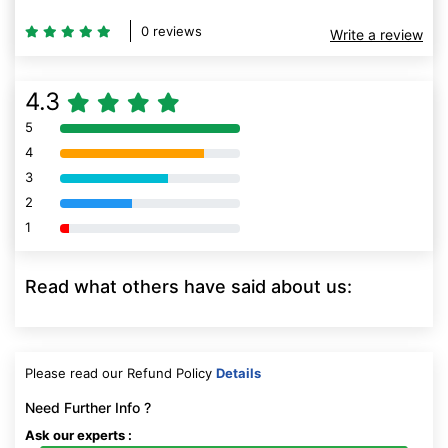
0 reviews
Write a review
4.3
5
80% Complete (danger)
4
80% Complete (danger)
3
80% Complete (danger)
2
80% Complete (danger)
1
80% Complete (danger)
Read what others have said about us:
Please read our Refund Policy
Details
Need Further Info ?
Ask our experts :