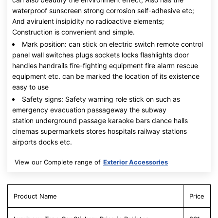
waterproof sunscreen strong corrosion self-adhesive etc;
And avirulent insipidity no radioactive elements;
Construction is convenient and simple.
Mark position: can stick on electric switch remote control
panel wall switches plugs sockets locks flashlights door
handles handrails fire-fighting equipment fire alarm rescue
equipment etc. can be marked the location of its existence
easy to use
Safety signs: Safety warning role stick on such as
emergency evacuation passageway the subway
station underground passage karaoke bars dance halls
cinemas supermarkets stores hospitals railway stations
airports docks etc.
View our Complete range of
Exterior Accessories
Product Name
Price