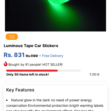
1/2
Luminous Tape Car Stickers
Rs. 831
+ Free Delivery
Rs.1199
Bought by 91 people! HOT SELLER!
Only 50 items left in stock!
1:20:8
Key Features
Natural glow in the dark no need of power energy
conservation Environmental protection bright warning labels
can also beautify the environment effect; Also has the