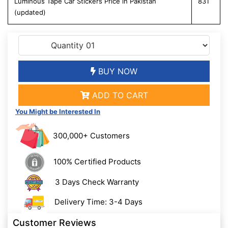
Luminous Tape Car Stickers Price in Pakistan
831
(updated)
BUY NOW
ADD TO CART
You Might be Interested In
300,000+ Customers
100% Certified Products
3 Days Check Warranty
Delivery Time: 3-4 Days
Customer Reviews