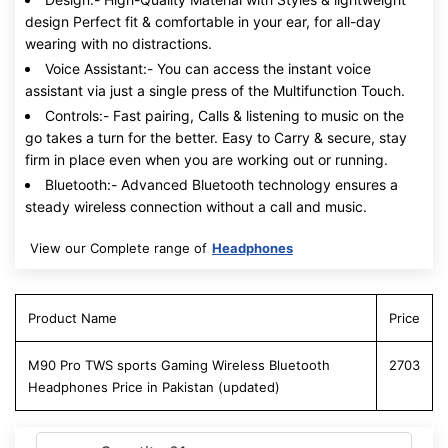
design Perfect fit & comfortable in your ear, for all-day
wearing with no distractions.
Voice Assistant:- You can access the instant voice
assistant via just a single press of the Multifunction Touch.
Controls:- Fast pairing, Calls & listening to music on the
go takes a turn for the better. Easy to Carry & secure, stay
firm in place even when you are working out or running.
Bluetooth:- Advanced Bluetooth technology ensures a
steady wireless connection without a call and music.
View our Complete range of
Headphones
Product Name
Price
M90 Pro TWS sports Gaming Wireless Bluetooth
2703
Headphones Price in Pakistan (updated)