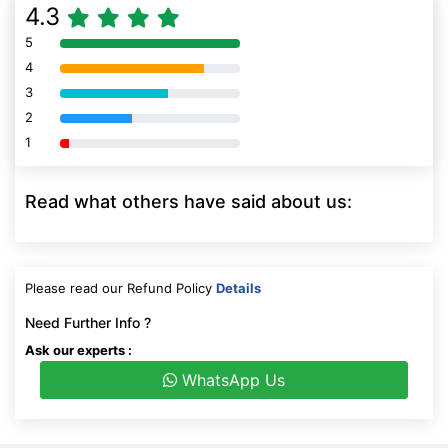
4.3
5
80% Complete (danger)
4
80% Complete (danger)
3
80% Complete (danger)
2
80% Complete (danger)
1
80% Complete (danger)
Read what others have said about us:
Please read our Refund Policy
Details
Need Further Info ?
Ask our experts :
WhatsApp Us