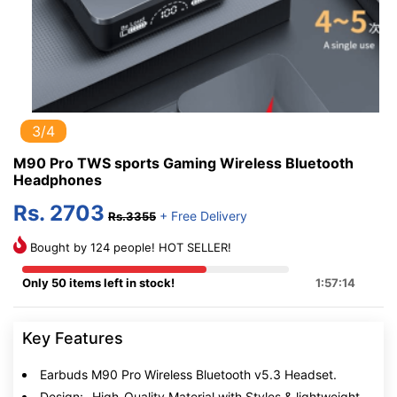
3/4
M90 Pro TWS sports Gaming Wireless Bluetooth
Headphones
Rs. 2703
+ Free Delivery
Rs.3355
Bought by 124 people! HOT SELLER!
Only 50 items left in stock!
1:57:13
Key Features
Earbuds M90 Pro Wireless Bluetooth v5.3 Headset.
Design:- High-Quality Material with Styles & lightweight