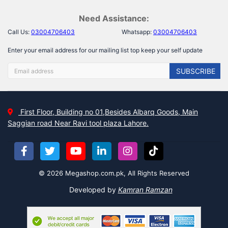
Need Assistance:
Call Us:
03004706403
Whatsapp:
03004706403
Enter your email address for our mailing list top keep your self update
SUBSCRIBE
First Floor, Building no 01,Besides Albarq Goods, Main
Saggian road Near Ravi tool plaza Lahore.
© 2026 Megashop.com.pk, All Rights Reserved
Developed by
Kamran Ramzan