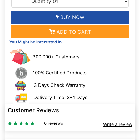
BUY NOW
ADD TO CART
You Might be Interested In
300,000+ Customers
100% Certified Products
3 Days Check Warranty
Delivery Time: 3-4 Days
Customer Reviews
0 reviews
Write a review