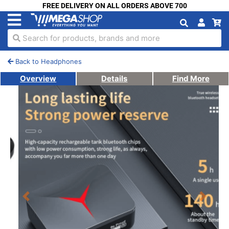
FREE DELIVERY ON ALL ORDERS ABOVE 700
Search for products, brands and more
Back to Headphones
Overview
Details
Find More
Previous
Next