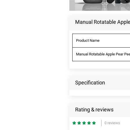
Manual Rotatable Apple
Product Name
Manual Rotatable Apple Pear Pee
Specification
Rating & reviews
0 reviews