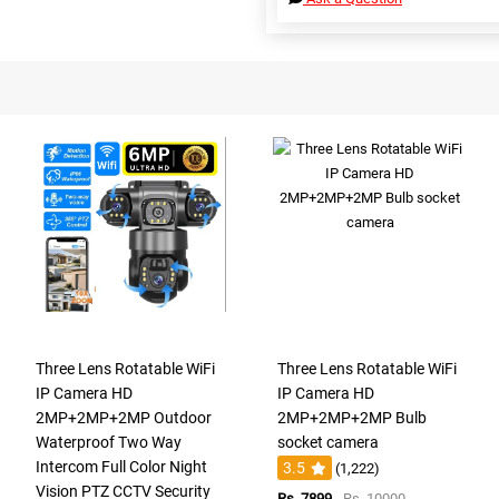
Three Lens Rotatable WiFi
Three Lens Rotatable WiFi
IP Camera HD
IP Camera HD
2MP+2MP+2MP Outdoor
2MP+2MP+2MP Bulb
Waterproof Two Way
socket camera
Intercom Full Color Night
3.5
(1,222)
Vision PTZ CCTV Security
Rs. 7899
Rs. 10000