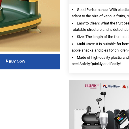
Good Performance: With elastic a
adapt to the size of various fruits
Easy to Clean: What the fruit pee
rotatable structure and is detachabl
Size: The length of the fruit pe
Multi Uses: It is suitable for ho
apple snacks and pies for children o
Made of high-quality plastic and
BUY NOW
peel.Safely,Quickly and Easily!