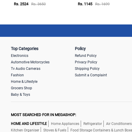
Rs. 2524
Rs. 3650
Rs. 1145
Rs. 1699
Top Categories
Policy
Electronics
Refund Policy
Automotive Motorcycles
Privacy Policy
Tv Audio Cameras
Shipping Policy
Fashion
Submit a Complaint
Home & Lifestyle
Grocers Shop
Baby & Toys
MOST SEARCHED FOR IN MEGASHOP:
HOME AND LIFESTYLE
Home Appliances
Refrigerator
Air Conditioners
Kitchen Organiser
Stoves & Fuels
Food Storage Containers & Lunch Box