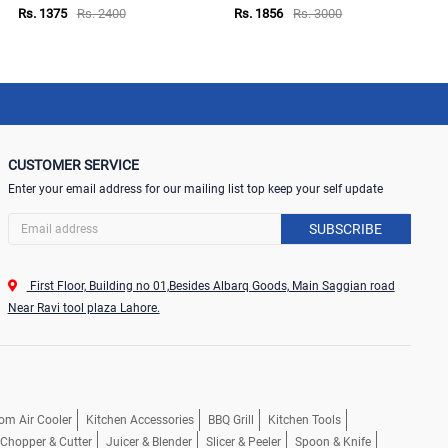
Rs. 1375
Rs. 2400
Rs. 1856
Rs. 3000
CUSTOMER SERVICE
Enter your email address for our mailing list top keep your self update
SUBSCRIBE
First Floor, Building no 01,Besides Albarq Goods, Main Saggian road
Near Ravi tool plaza Lahore.
om Air Cooler
Kitchen Accessories
BBQ Grill
Kitchen Tools
, Chopper & Cutter
Juicer & Blender
Slicer & Peeler
Spoon & Knife