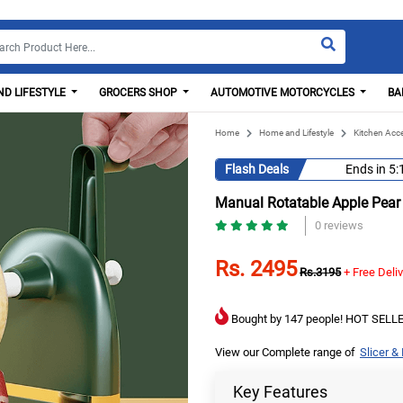
D LIFESTYLE
GROCERS SHOP
AUTOMOTIVE MOTORCYCLES
BA
Home
Home and Lifestyle
Kitchen Acc
Flash Deals
Ends in
5:
Manual Rotatable Apple Pear
0 reviews
Rs. 2495
Rs.3195
+ Free Deli
Bought by 147 people! HOT SELLE
View our Complete range of
Slicer &
Key Features