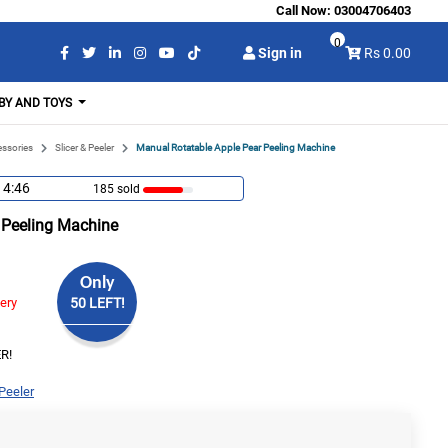
Call Now:
03004706403
0
Sign in
Rs 0.00
BY AND TOYS
essories
Slicer & Peeler
Manual Rotatable Apple Pear Peeling Machine
14:45
185 sold
 Peeling Machine
Only
very
50 LEFT!
R!
 Peeler