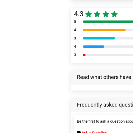
4.3
5
4
3
4
3
Read what others have 
Frequently asked quest
Be the first to ask a question abou
Ask a Question