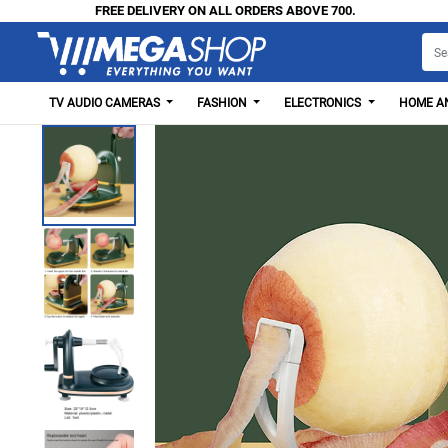
FREE DELIVERY ON ALL ORDERS ABOVE 700.
TV AUDIO CAMERAS
FASHION
ELECTRONICS
HOME AN