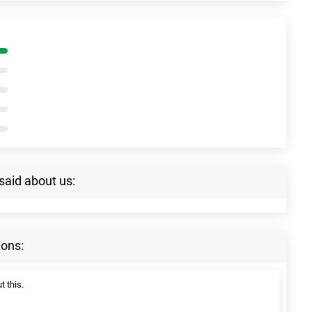
said about us:
ions:
t this.