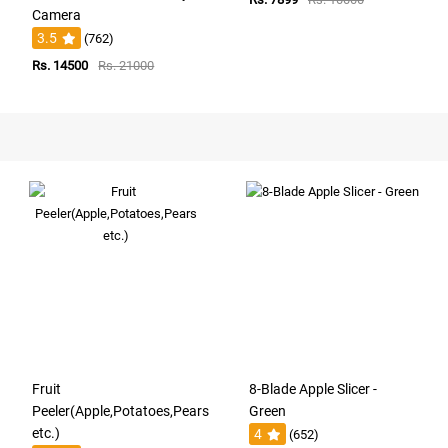
Camera
3.5
(762)
Rs. 14500
Rs. 21000
Fruit
8-Blade Apple Slicer -
Peeler(Apple,Potatoes,Pears
Green
etc.)
4
(652)