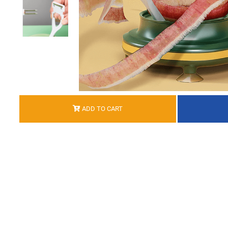
ADD TO CART