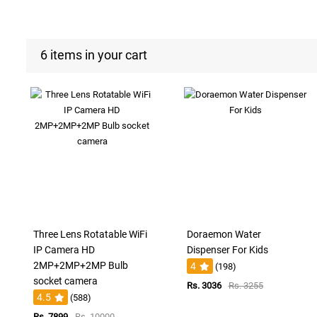
6 items in your cart
Three Lens Rotatable WiFi
Doraemon Water
IP Camera HD
Dispenser For Kids
2MP+2MP+2MP Bulb
4
(198)
socket camera
Rs. 3036
Rs. 3255
4.5
(588)
Rs. 7899
Rs. 10000