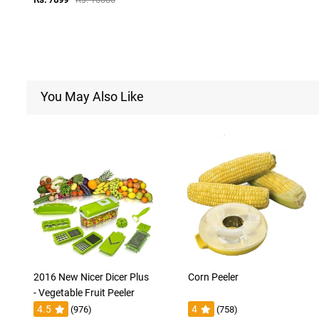
You May Also Like
2016 New Nicer Dicer Plus
Corn Peeler
- Vegetable Fruit Peeler
4.5
4
(976)
(758)