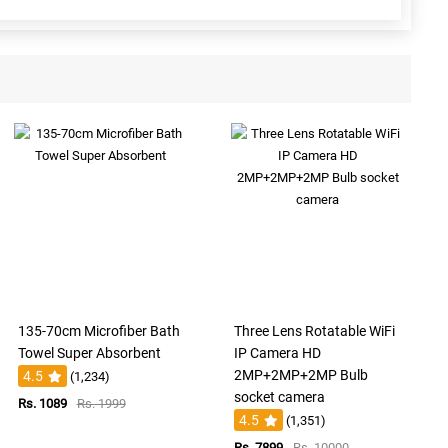
135-70cm Microfiber Bath
Three Lens Rotatable WiFi
Towel Super Absorbent
IP Camera HD
2MP+2MP+2MP Bulb
4.5
(1,234)
socket camera
Rs. 1089
Rs. 1999
4.5
(1,351)
Rs. 7899
Rs. 10000