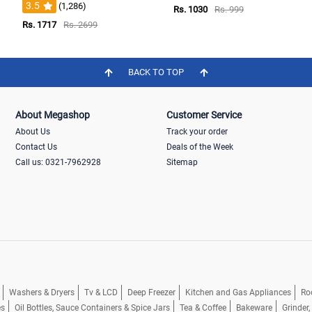
3.5
(1,286)
Rs. 1030
Rs. 999
Rs. 1717
Rs. 2699
BACK TO TOP
About Megashop
Customer Service
About Us
Track your order
Contact Us
Deals of the Week
Call us: 0321-7962928
Sitemap
Washers & Dryers
Tv & LCD
Deep Freezer
Kitchen and Gas Appliances
Ro
es
Oil Bottles, Sauce Containers & Spice Jars
Tea & Coffee
Bakeware
Grinder