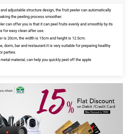
nd adjustable structure design, the fruit peeler can automatically
, making the peeling process smoother.
ler can offer you is that it can peel fruits evenly and smoothly by its
e for easy clean after use.
eler is 20cm, the width is 15cm and height is 12.5cm.
me, dorm, bar and restaurant.It is very suitable for preparing healthy
r parties.
 metal material, can help you quickly peel off the apple