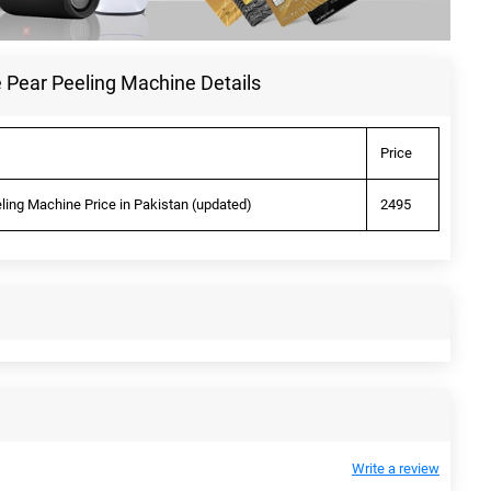
 Pear Peeling Machine Details
Price
ling Machine Price in Pakistan (updated)
2495
Write a review