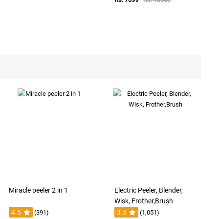
Miracle peeler 2 in 1
Electric Peeler, Blender,
Wisk, Frother,Brush
4.5
3.5
(391)
(1,051)