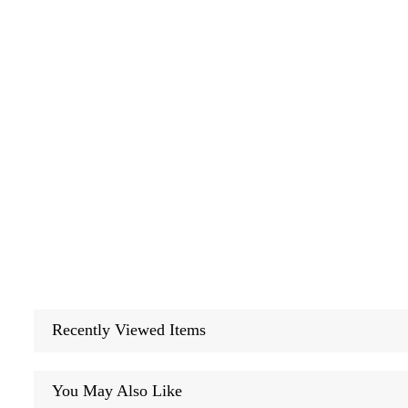
Recently Viewed Items
You May Also Like