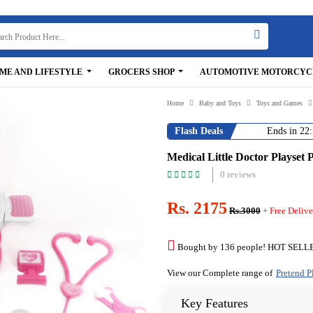
ME AND LIFESTYLE
GROCERS SHOP
AUTOMOTIVE MOTORCYC
Home
Baby and Toys
Toys and Games
Flash Deals
Ends in
22:
Medical Little Doctor Playset 
0 reviews
Rs. 2175
Rs.3000
+ Free Delive
Bought by 136 people! HOT SELL
View our Complete range of
Pretend P
Key Features