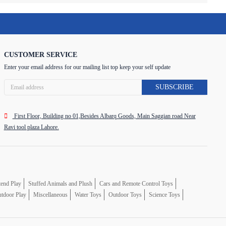
CUSTOMER SERVICE
Enter your email address for our mailing list top keep your self update
SUBSCRIBE
First Floor, Building no 01,Besides Albarq Goods, Main Saggian road Near
Ravi tool plaza Lahore.
tend Play
Stuffed Animals and Plush
Cars and Remote Control Toys
tdoor Play
Miscellaneous
Water Toys
Outdoor Toys
Science Toys