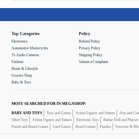
Top Categories
Policy
Electronics
Refund Policy
Automotive Motorcycles
Privacy Policy
Tv Audio Cameras
Shipping Policy
Fashion
Submit a Complaint
Home & Lifestyle
Grocers Shop
Baby & Toys
MOST SEARCHED FOR IN MEGASHOP:
BABY AND TOYS
Toys and Games
Action Figures and Statues
Arts and Cra
Other Toys
Action Figures and Statues
Electronic Toys
Barbie Doll and Playset
Puzzle and Board Games
Card Games
Board Games
Puzzles
Souvenir & Mo