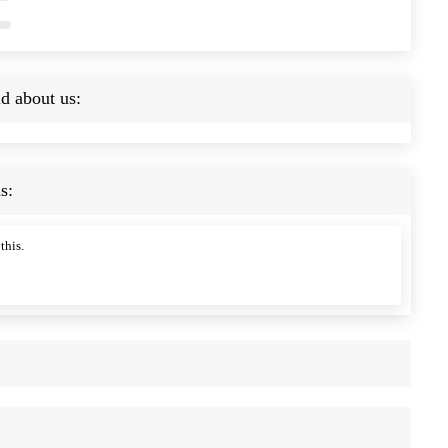
d about us:
s:
this.