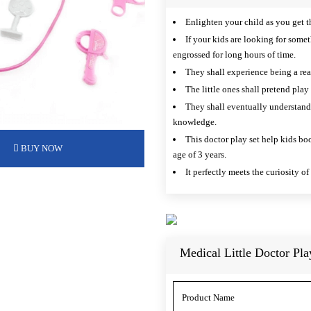
Enlighten your child as you get t
If your kids are looking for some
engrossed for long hours of time.
They shall experience being a real
The little ones shall pretend play
They shall eventually understand 
knowledge.
This doctor play set help kids boo
BUY NOW
age of 3 years.
It perfectly meets the curiosity o
Medical Little Doctor Pla
Product Name