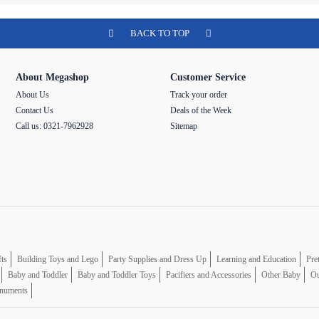
BACK TO TOP
About Megashop
Customer Service
About Us
Track your order
Contact Us
Deals of the Week
Call us: 0321-7962928
Sitemap
fts
Building Toys and Lego
Party Supplies and Dress Up
Learning and Education
Pre
Baby and Toddler
Baby and Toddler Toys
Pacifiers and Accessories
Other Baby
Ou
numents