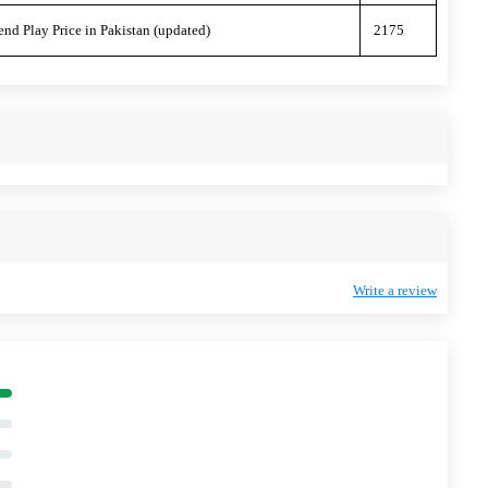
end Play Price in Pakistan (updated)
2175
Write a review