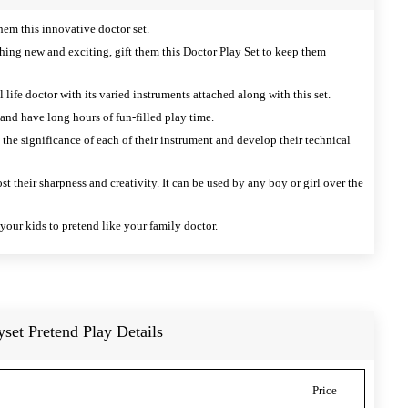
hem this innovative doctor set.
thing new and exciting, gift them this Doctor Play Set to keep them
 life doctor with its varied instruments attached along with this set.
 and have long hours of fun-filled play time.
the significance of each of their instrument and develop their technical
st their sharpness and creativity. It can be used by any boy or girl over the
f your kids to pretend like your family doctor.
yset Pretend Play Details
Price