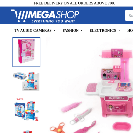
FREE DELIVERY ON ALL ORDERS ABOVE 700.
TV AUDIO CAMERAS
FASHION
ELECTRONICS
HO