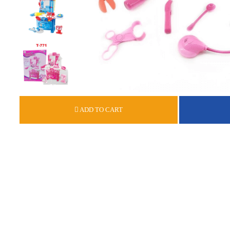
ADD TO CART