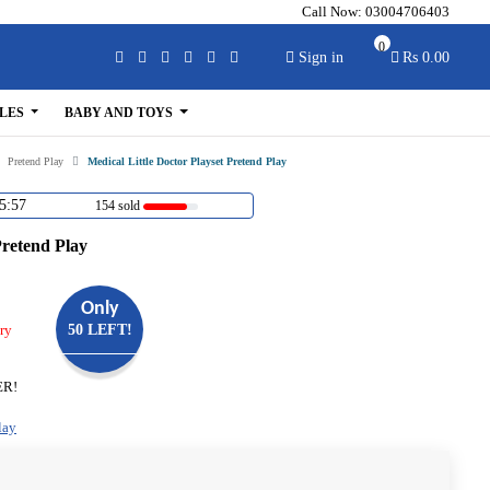
Call Now:
03004706403
0
Sign in
Rs 0.00
LES
BABY AND TOYS
Pretend Play
Medical Little Doctor Playset Pretend Play
5:56
154 sold
Pretend Play
Only
ry
50 LEFT!
ER!
lay