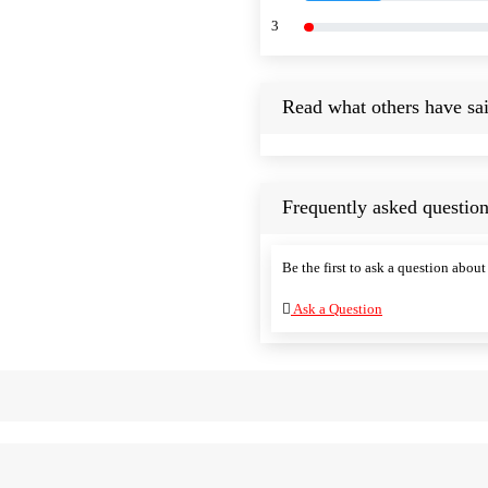
3
Read what others have sai
Frequently asked question
Be the first to ask a question about 
Ask a Question