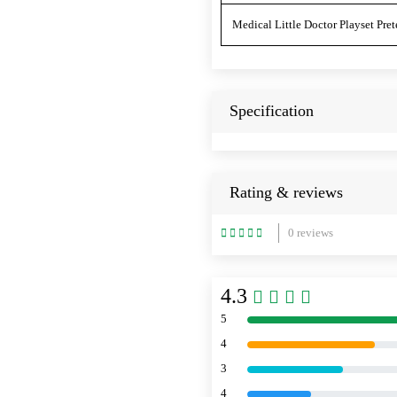
Medical Little Doctor Playset Pret
Specification
Rating & reviews
0 reviews
4.3
5
4
3
4