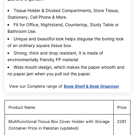
Tissue Holder & Divided Compartments, Store Tissue,
Stationery, Cell Phone & More.
Fit for Office, Nightstand, Countertop, Study Table or
Bathroom Use.
Unique and beautiful look helps disguise the boring look
of an ordinary square tissue box.
Strong, thick and drop resistant, It is made of
environmentally friendly PP material
Wide mouth design, which makes the paper smooth and
no paper jam when you pull out the paper.
View our Complete range of
Book Shelf & Desk Organizer
Product Name
Price
Multifunctional Tissue Box Cover Holder with Storage
2281
Container Price in Pakistan (updated)