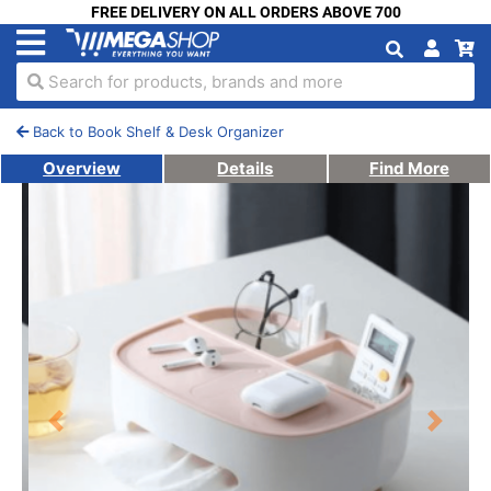
FREE DELIVERY ON ALL ORDERS ABOVE 700
Search for products, brands and more
Back to Book Shelf & Desk Organizer
Overview
Details
Find More
Previous
Next