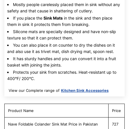
Mostly people carelessly placed them in sink without any
safety and that cause in shattering of cutlery.
If you place the
Sink Mats
in the sink and then place
them in sink it protects them from breaking.
Silicone mats are specially designed and have non-slip
texture so that it can protect them.
You can also place it on counter to dry the dishes on it
and also use it as trivet mat, dish drying mat, spoon rest.
It has sturdy handles and you can convert it into a fruit
basket with joining the joints.
Protects your sink from scratches. Heat-resistant up to
400°F/ 200°C.
View our Complete range of
Kitchen Sink Accessories
Product Name
Price
Nave Foldable Colander Sink Mat Price in Pakistan
727