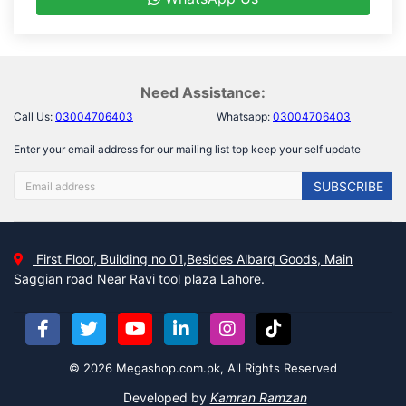
Need Assistance:
Call Us:
03004706403
Whatsapp:
03004706403
Enter your email address for our mailing list top keep your self update
SUBSCRIBE
First Floor, Building no 01,Besides Albarq Goods, Main
Saggian road Near Ravi tool plaza Lahore.
© 2026 Megashop.com.pk, All Rights Reserved
Developed by
Kamran Ramzan