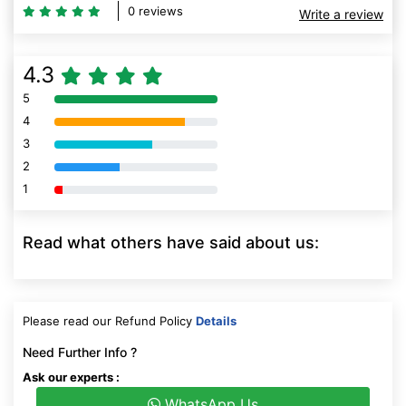
0 reviews
Write a review
4.3
5
80% Complete (danger)
4
80% Complete (danger)
3
80% Complete (danger)
2
80% Complete (danger)
1
80% Complete (danger)
Read what others have said about us:
Please read our Refund Policy
Details
Need Further Info ?
Ask our experts :
WhatsApp Us