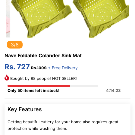
3/8
Nave Foldable Colander Sink Mat
Rs. 727
+ Free Delivery
Rs.1099
Bought by 88 people! HOT SELLER!
Only 50 items left in stock!
4:14:22
Key Features
Getting beautiful cutlery for your home also requires great
protection while washing them.