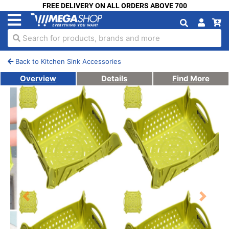
FREE DELIVERY ON ALL ORDERS ABOVE 700
Search for products, brands and more
Back to Kitchen Sink Accessories
Overview
Details
Find More
Previous
Next