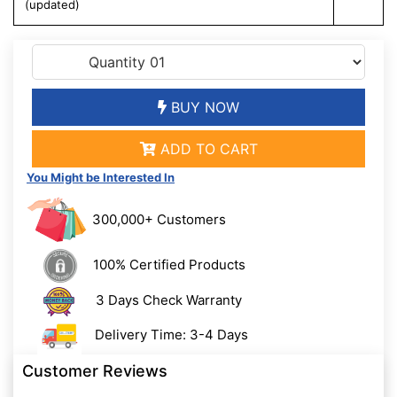
(updated)
BUY NOW
ADD TO CART
You Might be Interested In
300,000+ Customers
100% Certified Products
3 Days Check Warranty
Delivery Time: 3-4 Days
Customer Reviews