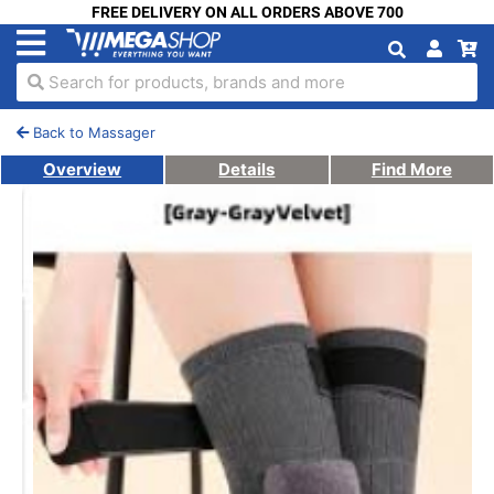
FREE DELIVERY ON ALL ORDERS ABOVE 700
Search for products, brands and more
Back to Massager
Overview
Details
Find More