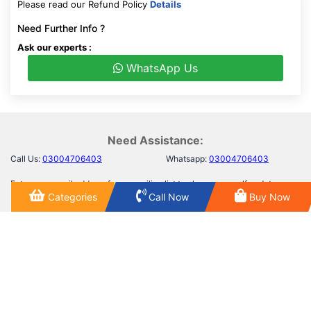
Please read our Refund Policy
Details
Need Further Info ?
Ask our experts :
WhatsApp Us
Need Assistance:
Call Us:
03004706403
Whatsapp:
03004706403
Enter your email address for our mailing list top keep your self update
Categories
Call Now
Buy Now
SUBSCRIBE
First Floor, Building no 01,Besides Albarq Goods, Main
Saggian road Near Ravi tool plaza Lahore.