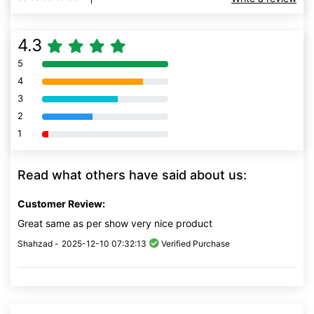
4.3
5
80% Complete (danger)
4
80% Complete (danger)
3
80% Complete (danger)
2
80% Complete (danger)
1
80% Complete (danger)
Read what others have said about us:
Customer Review:
Great same as per show very nice product
Shahzad -
2025-12-10 07:32:13
Verified Purchase