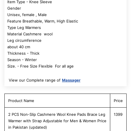
Item Type - Knee Sleeve
Gender
Unisex, female , Male
Feature Breathable, Warm, High Elastic
Type Leg Warmers
Material Cashmere wool
Leg circumference
about 40 cm
Thickness - Thick
Season - Winter
Size. - Free Size Flexible For all age
View our Complete range of
Massager
Product Name
Price
2 PCS Non-Slip Cashmere Wool Knee Pads Brace Leg
1399
Warmer with Strap Adjustable for Men & Women Price
in Pakistan (updated)