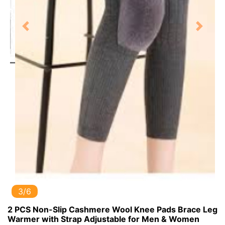
Previous
Next
3/6
2 PCS Non-Slip Cashmere Wool Knee Pads Brace Leg
Warmer with Strap Adjustable for Men & Women