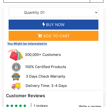
BUY NOW
ADD TO CART
You Might be Interested In
300,000+ Customers
100% Certified Products
3 Days Check Warranty
Delivery Time: 3-4 Days
Customer Reviews
1 reviews
Write a review