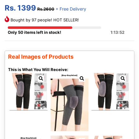
Rs. 1399
+ Free Delivery
Rs.2600
Bought by 97 people! HOT SELLER!
Only 50 items left in stock!
1:13:51
Real Images of Products
This is What You Will Receive: