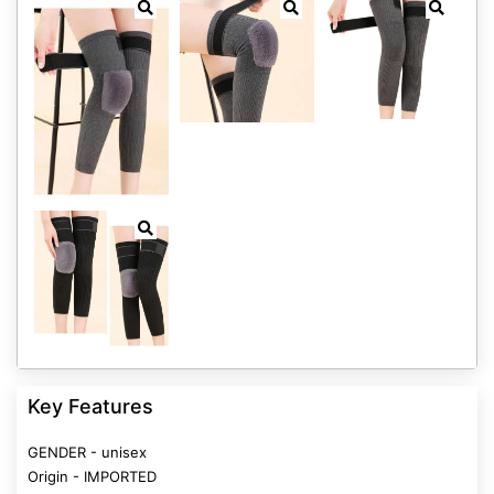
Key Features
GENDER - unisex
Origin - IMPORTED