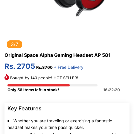
3/7
Original Space Alpha Gaming Headset AP 581
Rs. 2705
+ Free Delivery
Rs.3700
Bought by 140 people! HOT SELLER!
Only 56 items left in stock!
16:22:20
Key Features
Whether you are traveling or exercising a fantastic
headset makes your time pass quicker.