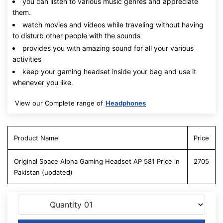
you can listen to various music genres and appreciate
them.
watch movies and videos while traveling without having
to disturb other people with the sounds
provides you with amazing sound for all your various
activities
keep your gaming headset inside your bag and use it
whenever you like.
View our Complete range of
Headphones
Product Name
Price
Original Space Alpha Gaming Headset AP 581 Price in
2705
Pakistan (updated)