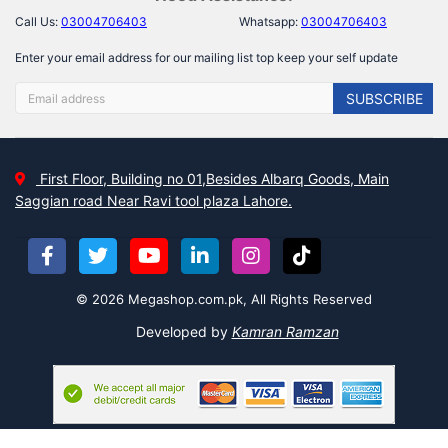
Call Us:
03004706403
Whatsapp:
03004706403
Enter your email address for our mailing list top keep your self update
SUBSCRIBE
First Floor, Building no 01,Besides Albarq Goods, Main
Saggian road Near Ravi tool plaza Lahore.
© 2026 Megashop.com.pk, All Rights Reserved
Developed by
Kamran Ramzan