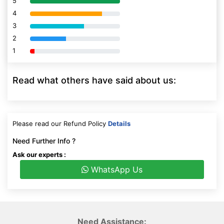
5
80% Complete (danger)
4
80% Complete (danger)
3
80% Complete (danger)
2
80% Complete (danger)
1
80% Complete (danger)
Read what others have said about us:
Please read our Refund Policy
Details
Need Further Info ?
Ask our experts :
WhatsApp Us
Need Assistance: