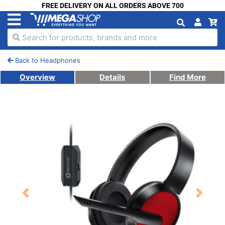
FREE DELIVERY ON ALL ORDERS ABOVE 700
Search for products, brands and more
Back to Headphones
Overview
Details
Find More
Previous
Next