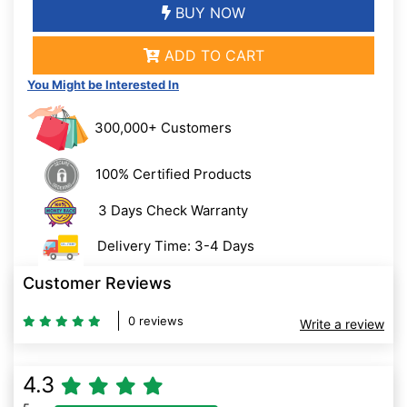
BUY NOW
ADD TO CART
You Might be Interested In
300,000+ Customers
100% Certified Products
3 Days Check Warranty
Delivery Time: 3-4 Days
Customer Reviews
0 reviews
Write a review
4.3