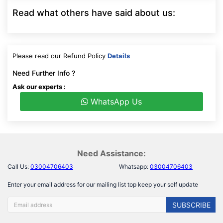
Read what others have said about us:
Please read our Refund Policy
Details
Need Further Info ?
Ask our experts :
WhatsApp Us
Need Assistance:
Call Us:
03004706403
Whatsapp:
03004706403
Enter your email address for our mailing list top keep your self update
SUBSCRIBE