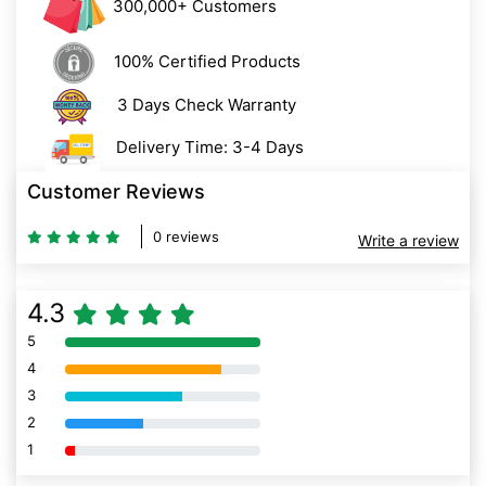
300,000+ Customers
100% Certified Products
3 Days Check Warranty
Delivery Time: 3-4 Days
Customer Reviews
0 reviews
Write a review
4.3
5
80% Complete (danger)
4
80% Complete (danger)
3
80% Complete (danger)
2
80% Complete (danger)
1
80% Complete (danger)