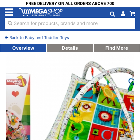
FREE DELIVERY ON ALL ORDERS ABOVE 700
Search for products, brands and more
Back to Baby and Toddler Toys
Overview
Details
Find More
Previous
Next