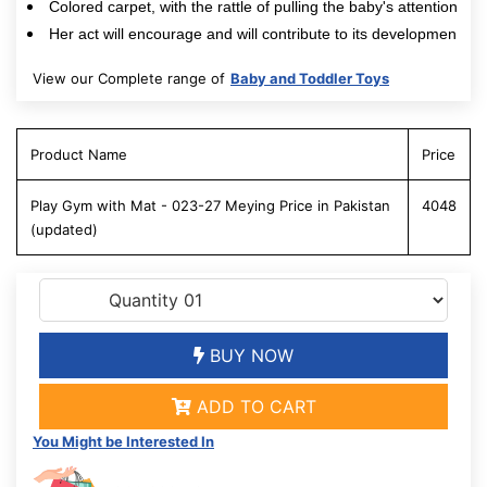
Colored carpet, with the rattle of pulling the baby's attention
Her act will encourage and will contribute to its developmen
View our Complete range of
Baby and Toddler Toys
Product Name
Price
Play Gym with Mat - 023-27 Meying Price in Pakistan
4048
(updated)
BUY NOW
ADD TO CART
You Might be Interested In