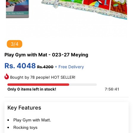
3/4
Play Gym with Mat - 023-27 Meying
Rs. 4048
+ Free Delivery
Rs.4200
Bought by 78 people! HOT SELLER!
Only 0 items left in stock!
7:56:41
Key Features
t.
Play Gym with Mat
Rocking toys