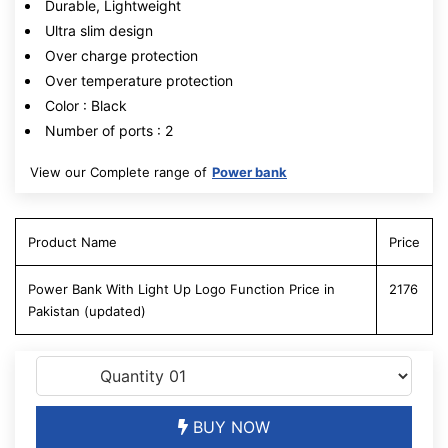
Durable, Lightweight
Ultra slim design
Over charge protection
Over temperature protection
Color : Black
Number of ports : 2
View our Complete range of
Power bank
Product Name
Price
Power Bank With Light Up Logo Function Price in
2176
Pakistan (updated)
BUY NOW