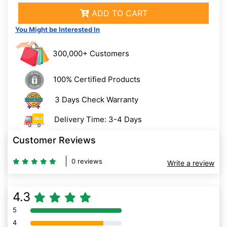
ADD TO CART
You Might be Interested In
300,000+ Customers
100% Certified Products
3 Days Check Warranty
Delivery Time: 3-4 Days
Customer Reviews
0 reviews
Write a review
4.3
5
80% Complete (danger)
4
80% Complete (danger)