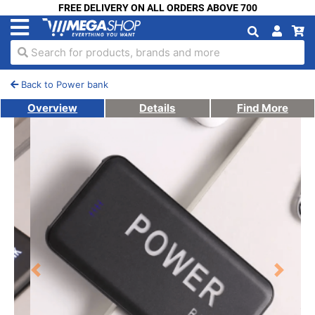
FREE DELIVERY ON ALL ORDERS ABOVE 700
Search for products, brands and more
Back to Power bank
Overview
Details
Find More
Previous
Next