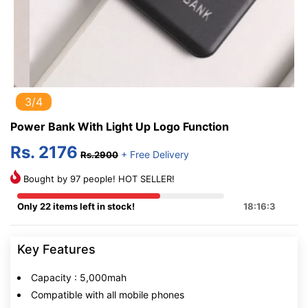
3/4
Power Bank With Light Up Logo Function
Rs. 2176
+ Free Delivery
Rs.2900
Bought by 97 people! HOT SELLER!
Only 22 items left in stock!
18:16:2
Key Features
Capacity : 5,000mah
Compatible with all mobile phones