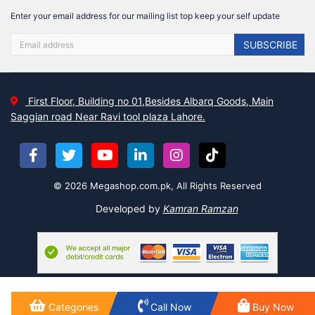
Enter your email address for our mailing list top keep your self update
SUBSCRIBE
First Floor, Building no 01,Besides Albarq Goods, Main
Saggian road Near Ravi tool plaza Lahore.
© 2026 Megashop.com.pk, All Rights Reserved
Developed by
Kamran Ramzan
Categories
Call Now
Buy Now