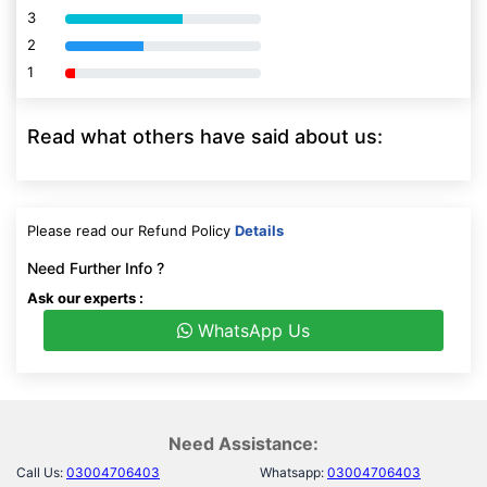
3
80% Complete (danger)
2
80% Complete (danger)
1
80% Complete (danger)
Read what others have said about us:
Please read our Refund Policy
Details
Need Further Info ?
Ask our experts :
WhatsApp Us
Need Assistance:
Call Us:
03004706403
Whatsapp:
03004706403