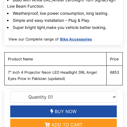
Low Beam Function.
Weatherproof, low power consumption, long lasting.
Simple and easy installation – Plug & Play.
Super bright light,make you vehicle better looking.
View our Complete range of
Bike Accessories
Product Name
Price
7″ inch 4 Projector Neon LED Headlight DRL Angel
6853
Eyes Price in Pakistan (updated)
BUY NOW
ADD TO CART