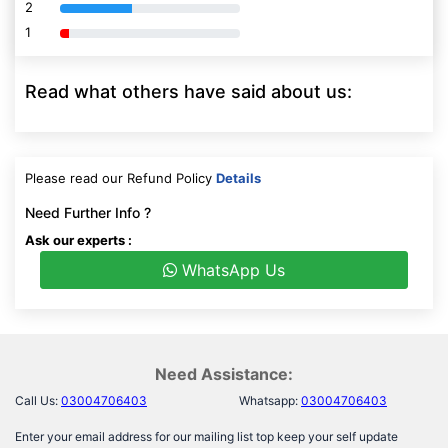
2
80% Complete (danger)
1
80% Complete (danger)
Read what others have said about us:
Please read our Refund Policy
Details
Need Further Info ?
Ask our experts :
WhatsApp Us
Need Assistance:
Call Us:
03004706403
Whatsapp:
03004706403
Enter your email address for our mailing list top keep your self update