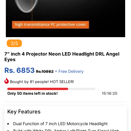
3/5
7″ inch 4 Projector Neon LED Headlight DRL Angel
Eyes
Rs. 6853
+ Free Delivery
Rs.10982
Bought by 81 people! HOT SELLER!
Only 50 items left in stock!
15:16:25
Key Features
Dual Function of 7 inch LED Motorcycle Headlight
Build with White DRL,Amber Left/Right Turn Signal,High