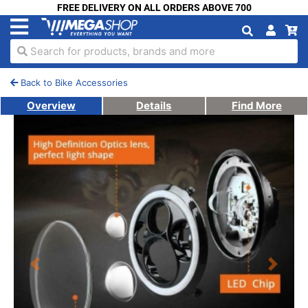
FREE DELIVERY ON ALL ORDERS ABOVE 700
Search for products, brands and more
Back to Bike Accessories
Overview
Details
Find More
Previous
Next