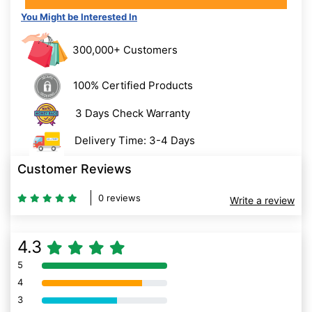
You Might be Interested In
300,000+ Customers
100% Certified Products
3 Days Check Warranty
Delivery Time: 3-4 Days
Customer Reviews
0 reviews
Write a review
4.3
5
80% Complete (danger)
4
80% Complete (danger)
3
80% Complete (danger)