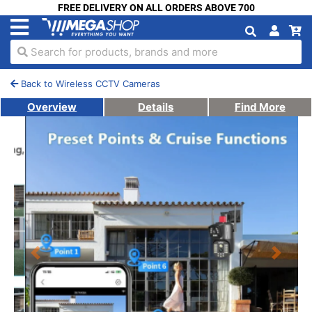
FREE DELIVERY ON ALL ORDERS ABOVE 700
Search for products, brands and more
Back to Wireless CCTV Cameras
Overview
Details
Find More
Previous
Next