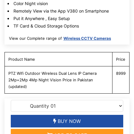
Color Night vision
Remotely View via the App V380 on Smartphone
Put it Anywhere , Easy Setup
TF Card & Cloud Storage Options
View our Complete range of
Wireless CCTV Cameras
Product Name
Price
PTZ Wifi Outdoor Wireless Dual Lens IP Camera
8999
2Mp+2Mp 4Mp Night Vision Price in Pakistan
(updated)
BUY NOW