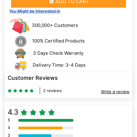
ADD TO CART
You Might be Interested In
300,000+ Customers
100% Certified Products
3 Days Check Warranty
Delivery Time: 3-4 Days
Customer Reviews
2 reviews
Write a review
4.3
5
80% Complete (danger)
4
80% Complete (danger)
3
80% Complete (danger)