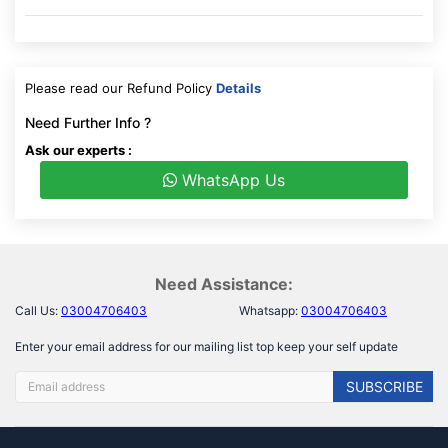
Please read our Refund Policy
Details
Need Further Info ?
Ask our experts :
WhatsApp Us
Need Assistance:
Call Us:
03004706403
Whatsapp:
03004706403
Enter your email address for our mailing list top keep your self update
SUBSCRIBE