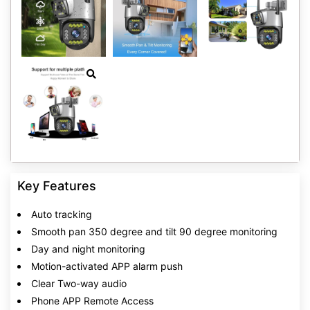
Key Features
Auto tracking
Smooth pan 350 degree and tilt 90 degree monitoring
Day and night monitoring
Motion-activated APP alarm push
Clear Two-way audio
Phone APP Remote Access