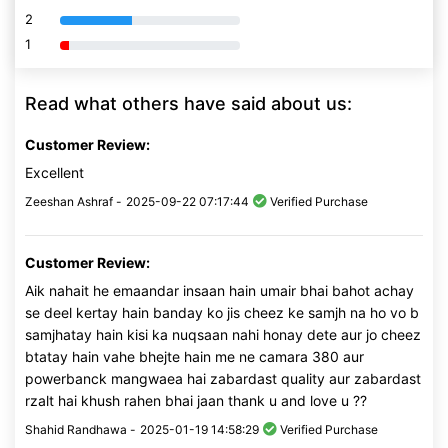
2
80% Complete (danger)
1
80% Complete (danger)
Read what others have said about us:
Customer Review:
Excellent
Zeeshan Ashraf -
2025-09-22 07:17:44
Verified Purchase
Customer Review:
Aik nahait he emaandar insaan hain umair bhai bahot achay
se deel kertay hain banday ko jis cheez ke samjh na ho vo b
samjhatay hain kisi ka nuqsaan nahi honay dete aur jo cheez
btatay hain vahe bhejte hain me ne camara 380 aur
powerbanck mangwaea hai zabardast quality aur zabardast
rzalt hai khush rahen bhai jaan thank u and love u ??
Shahid Randhawa -
2025-01-19 14:58:29
Verified Purchase