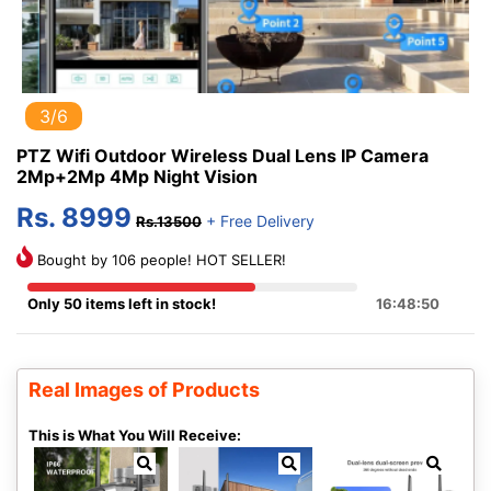
3/6
PTZ Wifi Outdoor Wireless Dual Lens IP Camera
2Mp+2Mp 4Mp Night Vision
Rs. 8999
+ Free Delivery
Rs.13500
Bought by 106 people! HOT SELLER!
Only 50 items left in stock!
16:48:50
Real Images of Products
This is What You Will Receive: