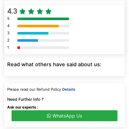
4.3
5
80% Complete (danger)
4
80% Complete (danger)
3
80% Complete (danger)
2
80% Complete (danger)
1
80% Complete (danger)
Read what others have said about us:
Please read our Refund Policy
Details
Need Further Info ?
Ask our experts :
WhatsApp Us