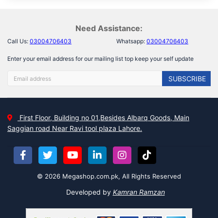
Need Assistance:
Call Us:
03004706403
Whatsapp:
03004706403
Enter your email address for our mailing list top keep your self update
SUBSCRIBE
First Floor, Building no 01,Besides Albarq Goods, Main
Saggian road Near Ravi tool plaza Lahore.
© 2026 Megashop.com.pk, All Rights Reserved
Developed by
Kamran Ramzan