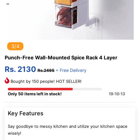
3/4
Punch-Free Wall-Mounted Spice Rack 4 Layer
Rs. 2130
+ Free Delivery
Rs.2495
Bought by 150 people! HOT SELLER!
Only 50 items left in stock!
19:10:12
Key Features
Say goodbye to messy kitchen and utilize your kitchen space
wisely!