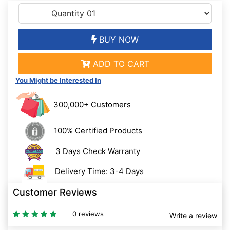
BUY NOW
ADD TO CART
You Might be Interested In
300,000+ Customers
100% Certified Products
3 Days Check Warranty
Delivery Time: 3-4 Days
Customer Reviews
0 reviews
Write a review