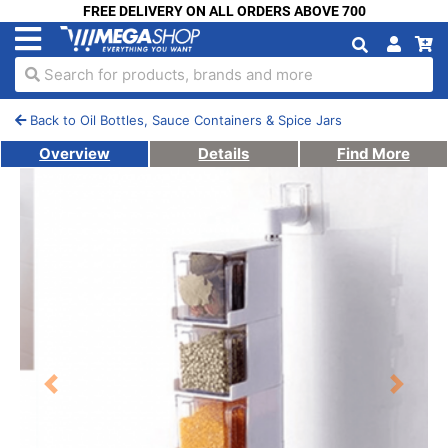
FREE DELIVERY ON ALL ORDERS ABOVE 700
Search for products, brands and more
Back to Oil Bottles, Sauce Containers & Spice Jars
Overview
Details
Find More
Previous
Next