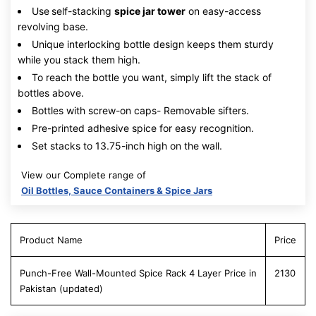
Use
self-stacking
spice jar tower
on easy-access
revolving base.
Unique interlocking bottle design keeps them sturdy
while you stack them high.
To reach the bottle you want, simply lift the stack of
bottles above.
Bottles with screw-on caps- Removable sifters.
Pre-printed adhesive spice for easy recognition.
Set stacks to 13.75-inch high on the wall.
View our Complete range of
Oil Bottles, Sauce Containers & Spice Jars
Product Name
Price
Punch-Free Wall-Mounted Spice Rack 4 Layer Price in
2130
Pakistan (updated)