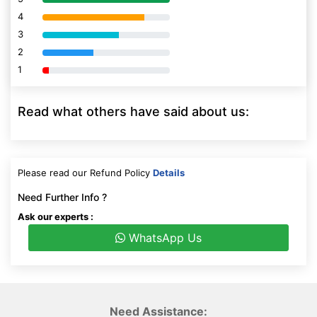
4
80% Complete (danger)
3
80% Complete (danger)
2
80% Complete (danger)
1
80% Complete (danger)
Read what others have said about us:
Please read our Refund Policy
Details
Need Further Info ?
Ask our experts :
WhatsApp Us
Need Assistance: