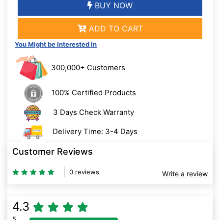
BUY NOW
ADD TO CART
You Might be Interested In
300,000+ Customers
100% Certified Products
3 Days Check Warranty
Delivery Time: 3-4 Days
Customer Reviews
0 reviews
Write a review
4.3
5
80% Complete (danger)