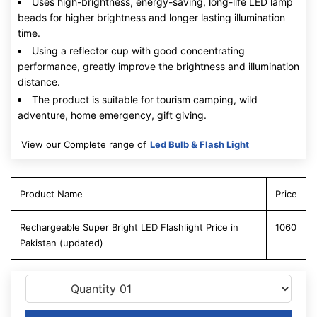
Uses high-brightness, energy-saving, long-life LED lamp
beads for higher brightness and longer lasting illumination
time.
Using a reflector cup with good concentrating
performance, greatly improve the brightness and illumination
distance.
The product is suitable for tourism camping, wild
adventure, home emergency, gift giving.
View our Complete range of
Led Bulb & Flash Light
Product Name
Price
Rechargeable Super Bright LED Flashlight Price in
1060
Pakistan (updated)