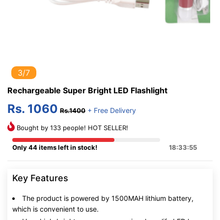
3/7
Rechargeable Super Bright LED Flashlight
Rs. 1060
+ Free Delivery
Rs.1400
Bought by 133 people! HOT SELLER!
Only 44 items left in stock!
18:33:54
Key Features
The product is powered by 1500MAH lithium battery,
which is convenient to use.