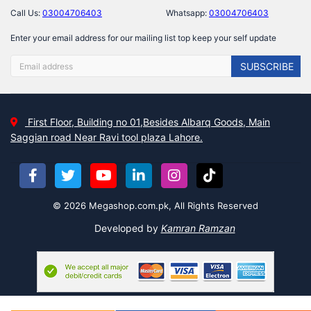
Call Us:
03004706403
Whatsapp:
03004706403
Enter your email address for our mailing list top keep your self update
SUBSCRIBE
First Floor, Building no 01,Besides Albarq Goods, Main
Saggian road Near Ravi tool plaza Lahore.
© 2026 Megashop.com.pk, All Rights Reserved
Developed by
Kamran Ramzan