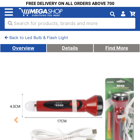
FREE DELIVERY ON ALL ORDERS ABOVE 700
Search for products, brands and more
Back to Led Bulb & Flash Light
Overview
Details
Find More
Previous
Next