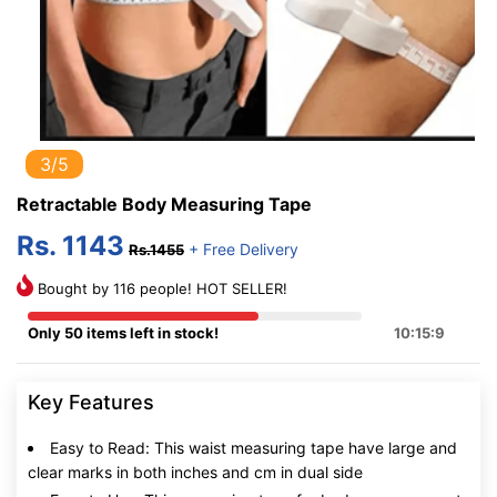
3/5
Retractable Body Measuring Tape
Rs. 1143
+ Free Delivery
Rs.1455
Bought by 116 people! HOT SELLER!
Only 50 items left in stock!
10:15:8
Key Features
Easy to Read: This waist measuring tape have large and
clear marks in both inches and cm in dual side