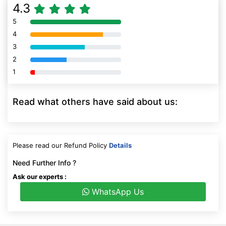
4.3
5
80% Complete (danger)
4
80% Complete (danger)
3
80% Complete (danger)
2
80% Complete (danger)
1
80% Complete (danger)
Read what others have said about us:
Please read our Refund Policy
Details
Need Further Info ?
Ask our experts :
WhatsApp Us