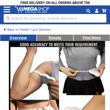
FREE DELIVERY ON ALL ORDERS ABOVE 700
Search for products, brands and more
Back to Health Care Devices
Overview
Details
Find More
Previous
Next