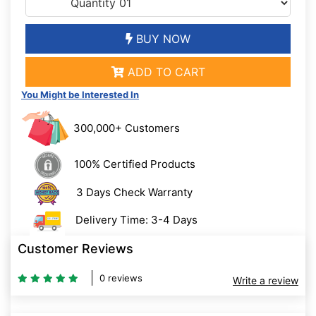
BUY NOW
ADD TO CART
You Might be Interested In
300,000+ Customers
100% Certified Products
3 Days Check Warranty
Delivery Time: 3-4 Days
Customer Reviews
0 reviews
Write a review