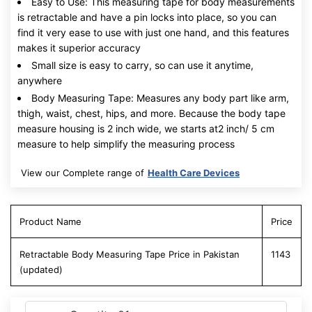
Easy to Use: This measuring tape for body measurements
is retractable and have a pin locks into place, so you can
find it very ease to use with just one hand, and this features
makes it superior accuracy
Small size is easy to carry, so can use it anytime,
anywhere
Body Measuring Tape: Measures any body part like arm,
thigh, waist, chest, hips, and more. Because the body tape
measure housing is 2 inch wide, we starts at2 inch/ 5 cm
measure to help simplify the measuring process
View our Complete range of
Health Care Devices
Product Name
Price
Retractable Body Measuring Tape Price in Pakistan
1143
(updated)