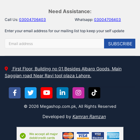
Need Assistance:
Call Us:
03004706403
Whatsapp:
03004706403
Enter your email address for our mailing list top keep your self update
SUBSCRIBE
First Floor, Building no 01,Besides Albarq Goods, Main
Saggian road Near Ravi tool plaza Lahore.
© 2026 Megashop.com.pk, All Rights Reserved
Developed by
Kamran Ramzan