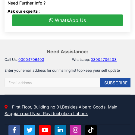
Need Further Info ?
Ask our experts :
WhatsApp Us
Need Assistance:
Call Us:
03004706403
Whatsapp:
03004706403
Enter your email address for our mailing list top keep your self update
SUBSCRIBE
First Floor, Building no 01,Besides Albarq Goods, Main
Saggian road Near Ravi tool plaza Lahore.