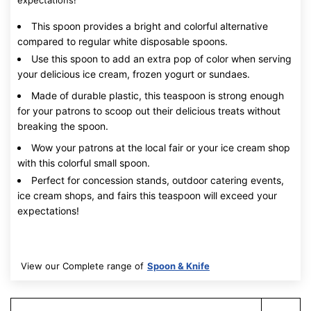
expectations!
This spoon provides a bright and colorful alternative
compared to regular white disposable spoons.
Use this spoon to add an extra pop of color when serving
your delicious ice cream, frozen yogurt or sundaes.
Made of durable plastic, this teaspoon is strong enough
for your patrons to scoop out their delicious treats without
breaking the spoon.
Wow your patrons at the local fair or your ice cream shop
with this colorful small spoon.
Perfect for concession stands, outdoor catering events,
ice cream shops, and fairs this teaspoon will exceed your
expectations!
View our Complete range of
Spoon & Knife