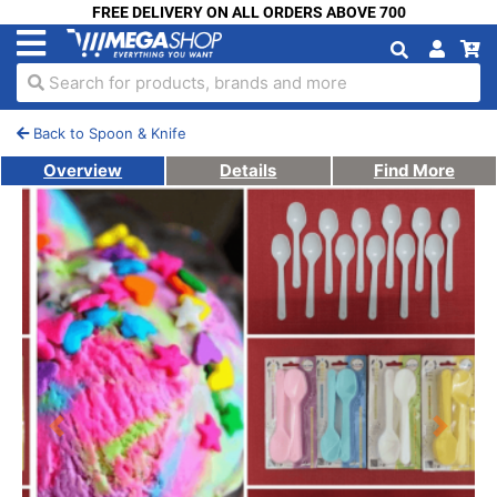
FREE DELIVERY ON ALL ORDERS ABOVE 700
Search for products, brands and more
Back to Spoon & Knife
Overview
Details
Find More
Previous
Next