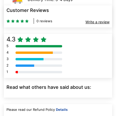
Customer Reviews
0 reviews
Write a review
4.3
5
80% Complete (danger)
4
80% Complete (danger)
3
80% Complete (danger)
2
80% Complete (danger)
1
80% Complete (danger)
Read what others have said about us:
Please read our Refund Policy
Details