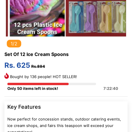
1/2
Set Of 12 Ice Cream Spoons
Rs. 625
Rs.894
Bought by 136 people! HOT SELLER!
Only 50 items left in stock!
7:22:39
Key Features
Now perfect for concession stands, outdoor catering events,
ice cream shops, and fairs this teaspoon will exceed your