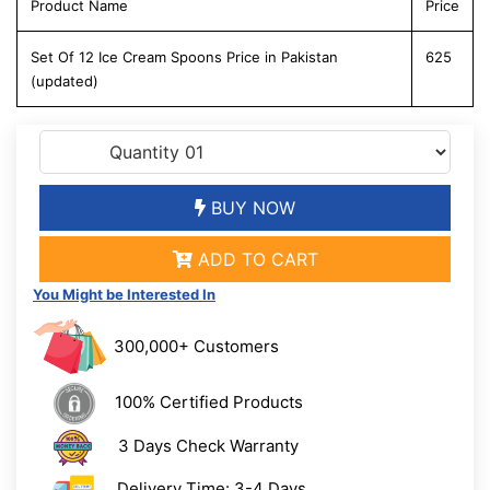
Product Name
Price
Set Of 12 Ice Cream Spoons Price in Pakistan
625
(updated)
BUY NOW
ADD TO CART
You Might be Interested In
300,000+ Customers
100% Certified Products
3 Days Check Warranty
Delivery Time: 3-4 Days