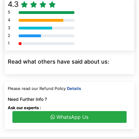
4.3
5
80% Complete (danger)
4
80% Complete (danger)
3
80% Complete (danger)
2
80% Complete (danger)
1
80% Complete (danger)
Read what others have said about us:
Please read our Refund Policy
Details
Need Further Info ?
Ask our experts :
WhatsApp Us