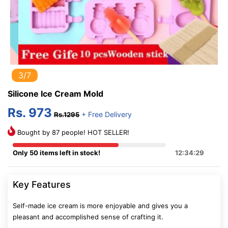
3/7
Silicone Ice Cream Mold
Rs. 973
+ Free Delivery
Rs.1295
Bought by 87 people! HOT SELLER!
Only 50 items left in stock!
12:34:28
Key Features
Self-made ice cream is more enjoyable and gives you a
pleasant and accomplished sense of crafting it.