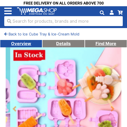
FREE DELIVERY ON ALL ORDERS ABOVE 700
Search for products, brands and more
Back to Ice Cube Tray & Ice-Cream Mold
Overview
Details
Find More
Previous
Next