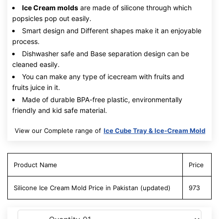
Ice Cream molds
are made of silicone through which
popsicles pop out easily.
Smart design and Different shapes make it an enjoyable
process.
Dishwasher safe and Base separation design can be
cleaned easily.
You can make any type of icecream with fruits and
fruits juice in it.
Made of durable BPA-free plastic, environmentally
friendly and kid safe material.
View our Complete range of
Ice Cube Tray & Ice-Cream Mold
Product Name
Price
Silicone Ice Cream Mold Price in Pakistan (updated)
973