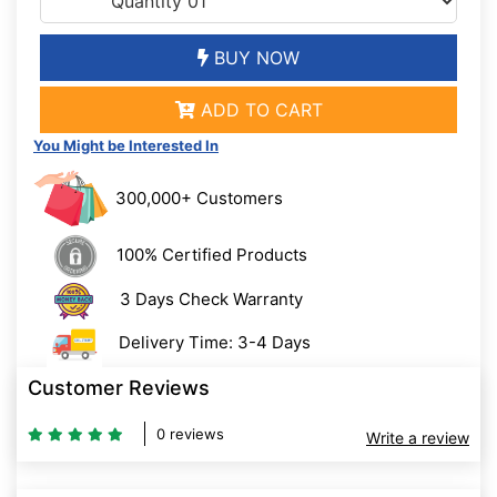
BUY NOW
ADD TO CART
You Might be Interested In
300,000+ Customers
100% Certified Products
3 Days Check Warranty
Delivery Time: 3-4 Days
Customer Reviews
0 reviews
Write a review