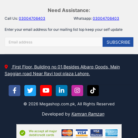
Need Assistance:
Call Us:
03004706403
Whatsapp:
03004706403
Enter your email address for our mailing list top keep your self update
SUBSCRIBE
First Floor, Building no 01,Besides Albarq Goods, Main
Saggian road Near Ravi tool plaza Lahore.
© 2026 Megashop.com.pk, All Rights Reserved
Developed by
Kamran Ramzan