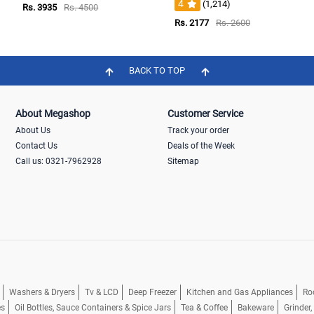
4
(1,214)
Rs. 3935
Rs. 4500
Rs. 2177
Rs. 2600
BACK TO TOP
About Megashop
Customer Service
About Us
Track your order
Contact Us
Deals of the Week
Call us: 0321-7962928
Sitemap
Washers & Dryers
Tv & LCD
Deep Freezer
Kitchen and Gas Appliances
Ro
es
Oil Bottles, Sauce Containers & Spice Jars
Tea & Coffee
Bakeware
Grinder