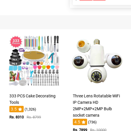
333 PCS Cake Decorating
Three Lens Rotatable WiFi
Tools
IP Camera HD
2MP+2MP+2MP Bulb
3.5
(1,326)
socket camera
Rs. 8310
Rs. 8799
4.5
(736)
Rs. 7899
Rs. 10000