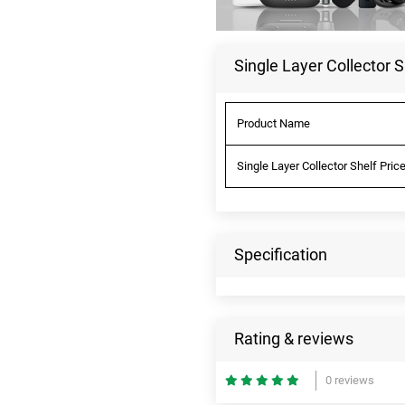
Single Layer Collector S
Product Name
Single Layer Collector Shelf Pric
Specification
Rating & reviews
0 reviews