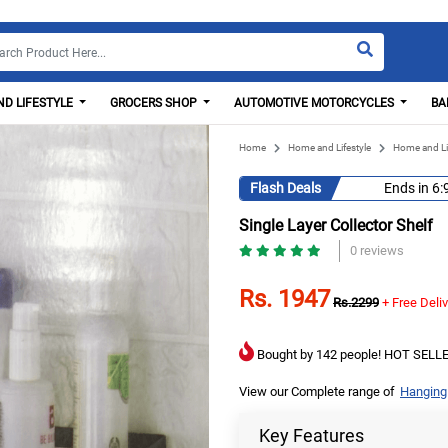
D LIFESTYLE
GROCERS SHOP
AUTOMOTIVE MOTORCYCLES
BA
Home
Home and Lifestyle
Home and Li
Flash Deals
Ends in
6:
Single Layer Collector Shelf
0 reviews
Rs. 1947
Rs.2299
+ Free Deli
Bought by 142 people! HOT SELLE
View our Complete range of
Hanging
Key Features