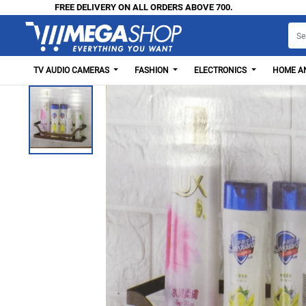
FREE DELIVERY ON ALL ORDERS ABOVE 700.
TV AUDIO CAMERAS
FASHION
ELECTRONICS
HOME AN