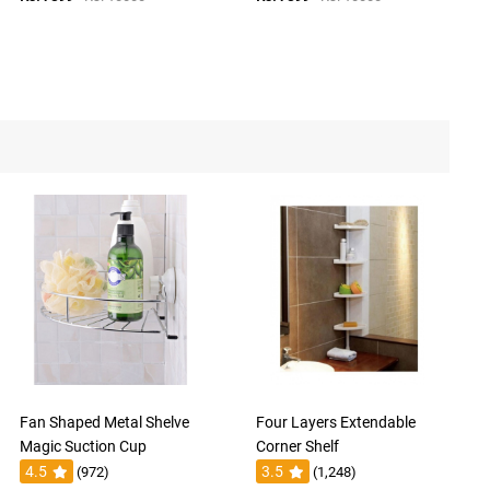
Fan Shaped Metal Shelve
Four Layers Extendable
Magic Suction Cup
Corner Shelf
4.5
3.5
(972)
(1,248)