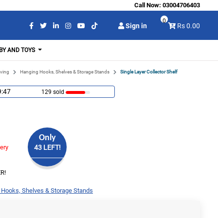
Call Now:
03004706403
0
Sign in
Rs 0.00
BY AND TOYS
ving
Hanging Hooks, Shelves & Storage Stands
Single Layer Collector Shelf
9:46
129 sold
Only
very
43 LEFT!
R!
 Hooks, Shelves & Storage Stands