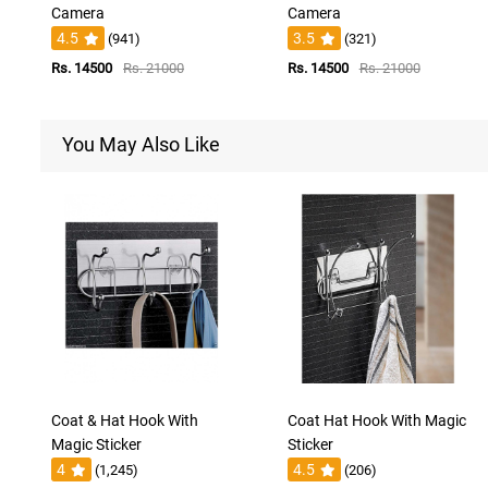
Camera
Camera
4.5
3.5
(941)
(321)
Rs. 14500
Rs. 21000
Rs. 14500
Rs. 21000
You May Also Like
Coat & Hat Hook With
Coat Hat Hook With Magic
Magic Sticker
Sticker
4
4.5
(1,245)
(206)