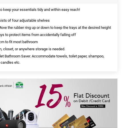
o keep your essentials tidy and within easy reach!
ists of four adjustable shelves
ove the rubber ring up or down to keep the trays at the desired height
ays to protect items from accidentally falling off
cm to fit most bathroom
m, closet, or anywhere storage is needed.
ilet Bathroom Saver. Accommodate towels, toilet paper, shampoo,
 candles etc.