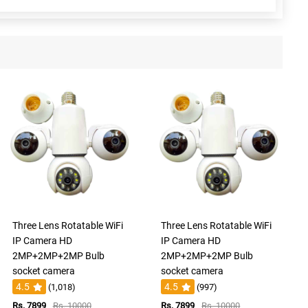
Three Lens Rotatable WiFi
Three Lens Rotatable WiFi
IP Camera HD
IP Camera HD
2MP+2MP+2MP Bulb
2MP+2MP+2MP Bulb
socket camera
socket camera
4.5
4.5
(1,018)
(997)
Rs. 7899
Rs. 10000
Rs. 7899
Rs. 10000