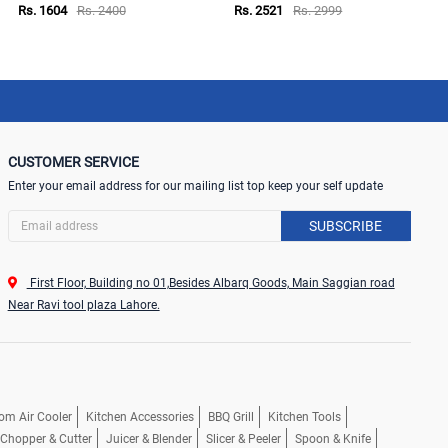
Rs. 1604
Rs. 2400
Rs. 2521
Rs. 2999
CUSTOMER SERVICE
Enter your email address for our mailing list top keep your self update
SUBSCRIBE
First Floor, Building no 01,Besides Albarq Goods, Main Saggian road
Near Ravi tool plaza Lahore.
om Air Cooler
Kitchen Accessories
BBQ Grill
Kitchen Tools
, Chopper & Cutter
Juicer & Blender
Slicer & Peeler
Spoon & Knife