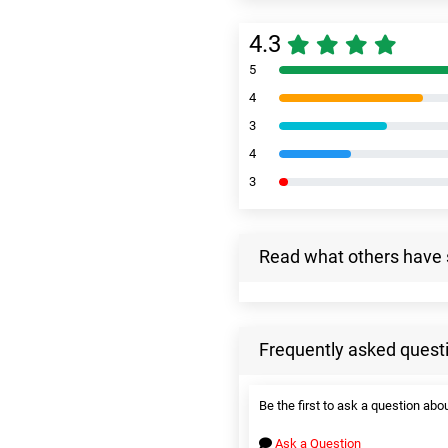
4.3
5
4
3
4
3
Read what others have 
Frequently asked quest
Be the first to ask a question abou
Ask a Question