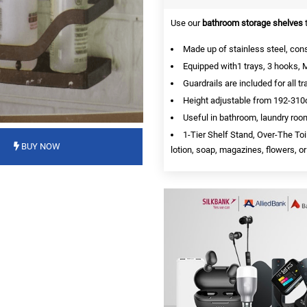
Use our
bathroom storage shelves
t
Made up of stainless steel, cons
Equipped with1 trays, 3 hooks, M
Guardrails are included for all tr
Height adjustable from 192-310
Useful in bathroom, laundry roo
1-Tier Shelf Stand, Over-The To
BUY NOW
lotion, soap, magazines, flowers, or