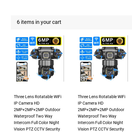
6 items in your cart
Three Lens Rotatable WiFi
Three Lens Rotatable WiFi
IP Camera HD
IP Camera HD
2MP+2MP+2MP Outdoor
2MP+2MP+2MP Outdoor
Waterproof Two Way
Waterproof Two Way
Intercom Full Color Night
Intercom Full Color Night
Vision PTZ CCTV Security
Vision PTZ CCTV Security