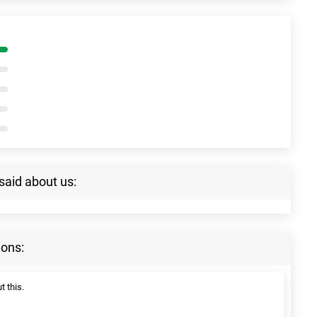
said about us:
ions:
t this.