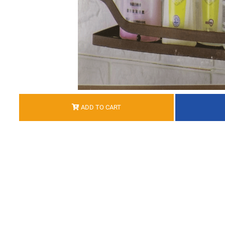
ADD TO CART