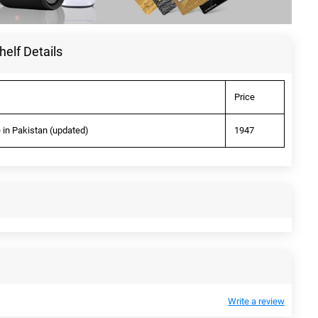
helf Details
Price
e in Pakistan (updated)
1947
Write a review