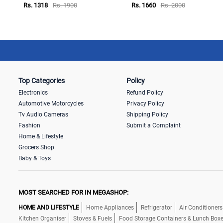
Rs. 1318
Rs. 1900
Rs. 1660
Rs. 2000
Top Categories
Policy
Electronics
Refund Policy
Automotive Motorcycles
Privacy Policy
Tv Audio Cameras
Shipping Policy
Fashion
Submit a Complaint
Home & Lifestyle
Grocers Shop
Baby & Toys
MOST SEARCHED FOR IN MEGASHOP:
HOME AND LIFESTYLE
Home Appliances
Refrigerator
Air Conditioners
Kitchen Organiser
Stoves & Fuels
Food Storage Containers & Lunch Box