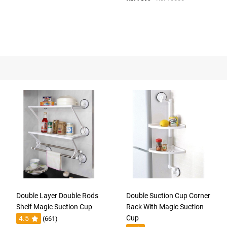
Double Layer Double Rods
Double Suction Cup Corner
Shelf Magic Suction Cup
Rack With Magic Suction
Cup
4.5
(661)