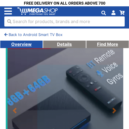
FREE DELIVERY ON ALL ORDERS ABOVE 700
Search for products, brands and more
Back to Android Smart TV Box
Overview
Details
Find More
Previous
Next