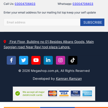
Call Us:
03004706403
Whatsapp:
03004706403
Enter your email address for our mailing list top keep your self update
SUBSCRIBE
First Floor, Building no 01,Besides Albarq Goods, Main
Saggian road Near Ravi tool plaza Lahore.
© 2026 Megashop.com.pk, All Rights Reserved
Developed by
Kamran Ramzan