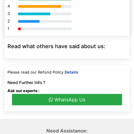
4
80% Complete (danger)
3
80% Complete (danger)
2
80% Complete (danger)
1
80% Complete (danger)
Read what others have said about us:
Please read our Refund Policy
Details
Need Further Info ?
Ask our experts :
WhatsApp Us
Need Assistance: