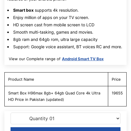
Smart box
supports 4k resolution.
Enjoy million of apps on your TV screen.
HD screen cast from mobile screen to LCD
Smooth multi-tasking, games and movies.
8gb ram and 64gb rom, ultra large capacity
Support: Google voice assistant, BT voices RC and more.
View our Complete range of
Android Smart TV Box
Product Name
Price
Smart Box H96max 8gb+ 64gb Quad Core 4k Ultra
19655
HD Price in Pakistan (updated)