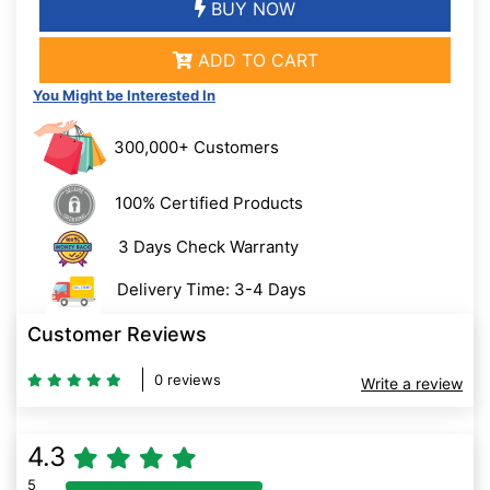
BUY NOW
ADD TO CART
You Might be Interested In
300,000+ Customers
100% Certified Products
3 Days Check Warranty
Delivery Time: 3-4 Days
Customer Reviews
0 reviews
Write a review
4.3
5
80% Complete (danger)