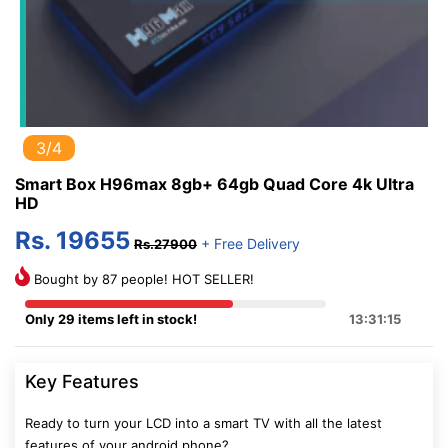
3/4
Smart Box H96max 8gb+ 64gb Quad Core 4k Ultra
HD
Rs. 19655
+ Free Delivery
Rs.27900
Bought by 87 people! HOT SELLER!
Only 29 items left in stock!
13:31:14
Key Features
Ready to turn your LCD into a smart TV with all the latest
features of your android phone?