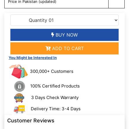
Price in Pakistan (updated)
BUY NOW
ADD TO CART
You Might be Interested In
300,000+ Customers
100% Certified Products
3 Days Check Warranty
Delivery Time: 3-4 Days
Customer Reviews