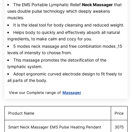
The EMS Portable Lymphatic Relief
Neck Massager
that
uses double pulse technology which deeply awakens
muscles.
It is the ideal tool for body cleansing and reduced weight.
Helps body to quickly and effectively absorb all natural
ingredients, to make calm and cozy for you.
5 modes neck massage and free combination modes ,15
levels of intensity to choose from.
This massage promotes the detoxification of the
lymphatic system.
Adopt ergonomic curved electrode design to fit freely to
all parts of the body.
View our Complete range of
Massager
Product Name
Price
Smart Neck Massager EMS Pulse Heating Pendant
3075