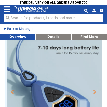
FREE DELIVERY ON ALL ORDERS ABOVE 700
Search for products, brands and more
Back to Massager
Overview
Details
Find More
Previous
Next