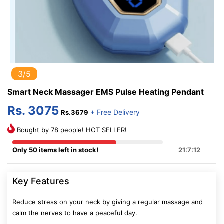
3/5
Smart Neck Massager EMS Pulse Heating Pendant
Rs. 3075
+ Free Delivery
Rs.3679
Bought by 78 people! HOT SELLER!
Only 50 items left in stock!
21:7:12
Key Features
Reduce stress on your neck by giving a regular massage and
calm the nerves to have a peaceful day.