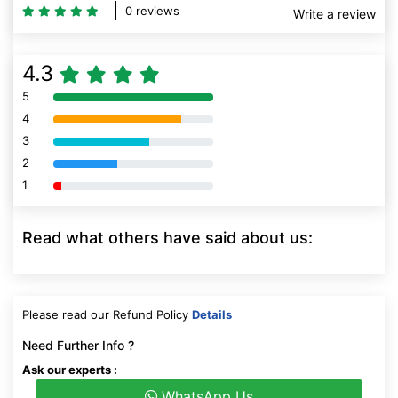
0 reviews
Write a review
4.3
5
80% Complete (danger)
4
80% Complete (danger)
3
80% Complete (danger)
2
80% Complete (danger)
1
80% Complete (danger)
Read what others have said about us:
Please read our Refund Policy
Details
Need Further Info ?
Ask our experts :
WhatsApp Us