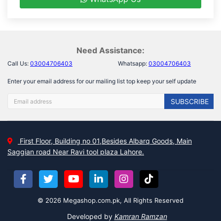
Need Assistance:
Call Us:
03004706403
Whatsapp:
03004706403
Enter your email address for our mailing list top keep your self update
SUBSCRIBE
First Floor, Building no 01,Besides Albarq Goods, Main
Saggian road Near Ravi tool plaza Lahore.
© 2026 Megashop.com.pk, All Rights Reserved
Developed by
Kamran Ramzan