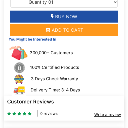
BUY NOW
ADD TO CART
You Might be Interested In
300,000+ Customers
100% Certified Products
3 Days Check Warranty
Delivery Time: 3-4 Days
Customer Reviews
0 reviews
Write a review