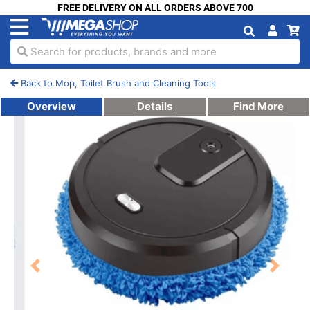
FREE DELIVERY ON ALL ORDERS ABOVE 700
Search for products, brands and more
Back to Mop, Toilet Brush and Cleaning Tools
Overview
Details
Find More
Previous
Next