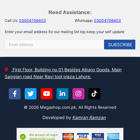
Need Assistance:
Call Us:
03004706403
Whatsapp:
03004706403
Enter your email address for our mailing list top keep your self update
SUBSCRIBE
First Floor, Building no 01,Besides Albarq Goods, Main
Saggian road Near Ravi tool plaza Lahore.
© 2026 Megashop.com.pk, All Rights Reserved
Developed by
Kamran Ramzan