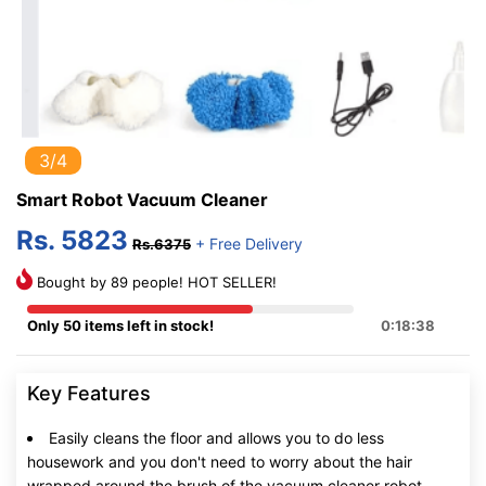
3/4
Smart Robot Vacuum Cleaner
Rs. 5823
+ Free Delivery
Rs.6375
Bought by 89 people! HOT SELLER!
Only 50 items left in stock!
0:18:37
Key Features
Easily cleans the floor and allows you to do less
housework and you don't need to worry about the hair
wrapped around the brush of the vacuum cleaner robot,