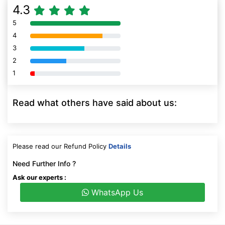
4.3
5
80% Complete (danger)
4
80% Complete (danger)
3
80% Complete (danger)
2
80% Complete (danger)
1
80% Complete (danger)
Read what others have said about us:
Please read our Refund Policy
Details
Need Further Info ?
Ask our experts :
WhatsApp Us