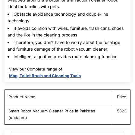
ideal for families with pets.
Obstacle avoidance technology and double-line
technology
It avoids collision with wires, furniture, trash cans, shoes
and the like in the cleaning process
Therefore, you don't have to worry about the fuselage
and furniture damage of the robot vacuum cleaner;
Intelligent algorithm provides route planning function
View our Complete range of
Mop, Toilet Brush and Cleaning Tools
Product Name
Price
Smart Robot Vacuum Cleaner Price in Pakistan
5823
(updated)