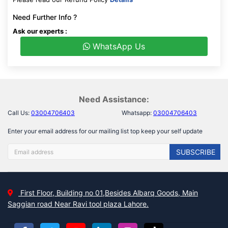
Need Further Info ?
Ask our experts :
WhatsApp Us
Need Assistance:
Call Us:
03004706403
Whatsapp:
03004706403
Enter your email address for our mailing list top keep your self update
SUBSCRIBE
First Floor, Building no 01,Besides Albarq Goods, Main
Saggian road Near Ravi tool plaza Lahore.