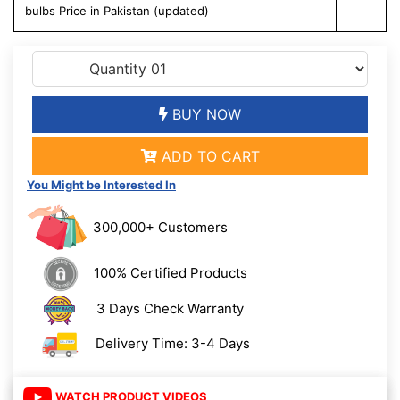
bulbs Price in Pakistan (updated)
BUY NOW
ADD TO CART
You Might be Interested In
300,000+ Customers
100% Certified Products
3 Days Check Warranty
Delivery Time: 3-4 Days
WATCH PRODUCT VIDEOS