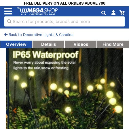
FREE DELIVERY ON ALL ORDERS ABOVE 700
Search for products, brands and more
Back to Decorative Lights & Candles
Overview
Details
Videos
Find More
Previous
Next