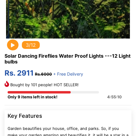
3/12
Solar Dancing Fireflies Water Proof Lights ---12 Light
bulbs
Rs. 2911
+ Free Delivery
Rs.6000
Bought by 101 people! HOT SELLER!
Only 9 items left in stock!
4:55:10
Key Features
Garden beautifies your house, office, and parks. So, if you
make your garden amazing and beautifies it, it will be a star in a