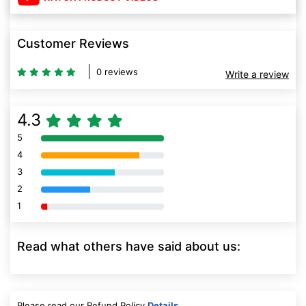
Customer Reviews
0 reviews
Write a review
4.3
5
80% Complete (danger)
4
80% Complete (danger)
3
80% Complete (danger)
2
80% Complete (danger)
1
80% Complete (danger)
Read what others have said about us:
Please read our Refund Policy
Details