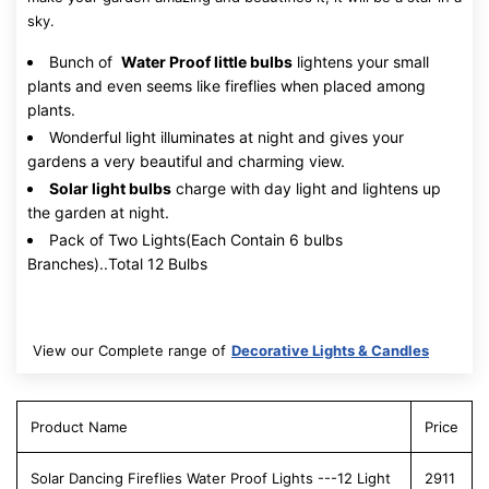
sky.
Bunch of
Water Proof little bulbs
lightens your small
plants and even seems like fireflies when placed among
plants.
Wonderful light illuminates at night and gives your
gardens a very beautiful and charming view.
Solar light bulbs
charge with day light and lightens up
the garden at night.
Pack of Two Lights(Each Contain 6 bulbs
Branches)..Total 12 Bulbs
View our Complete range of
Decorative Lights & Candles
Product Name
Price
Solar Dancing Fireflies Water Proof Lights ---12 Light
2911