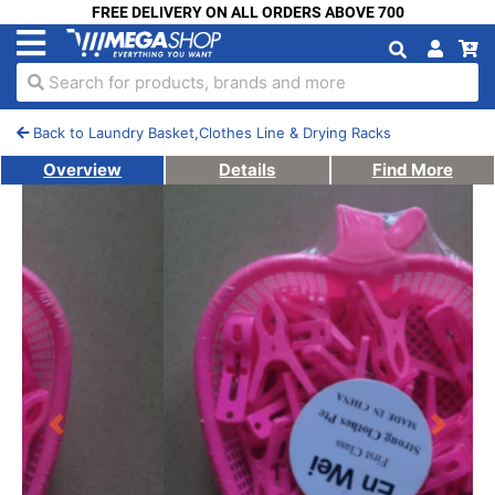
FREE DELIVERY ON ALL ORDERS ABOVE 700
Search for products, brands and more
Back to Laundry Basket,Clothes Line & Drying Racks
Overview
Details
Find More
Previous
Next