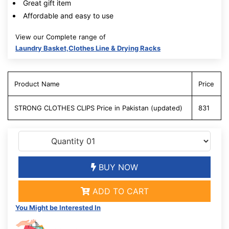
Great gift item
Affordable and easy to use
View our Complete range of
Laundry Basket,Clothes Line & Drying Racks
Product Name
Price
STRONG CLOTHES CLIPS Price in Pakistan (updated)
831
BUY NOW
ADD TO CART
You Might be Interested In