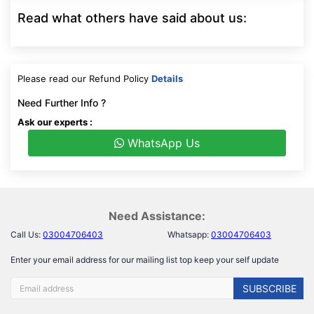
Read what others have said about us:
Please read our Refund Policy
Details
Need Further Info ?
Ask our experts :
WhatsApp Us
Need Assistance:
Call Us:
03004706403
Whatsapp:
03004706403
Enter your email address for our mailing list top keep your self update
SUBSCRIBE