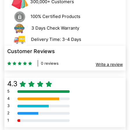
300,000+ Customers
100% Certified Products
3 Days Check Warranty
Delivery Time: 3-4 Days
Customer Reviews
0 reviews
Write a review
4.3
5
80% Complete (danger)
4
80% Complete (danger)
3
80% Complete (danger)
2
80% Complete (danger)
1
80% Complete (danger)