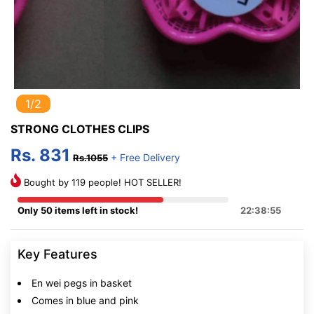
1/2
STRONG CLOTHES CLIPS
Rs. 831
+ Free Delivery
Rs.1055
Bought by 119 people! HOT SELLER!
Only 50 items left in stock!
22:38:54
Key Features
En wei pegs in basket
Comes in blue and pink