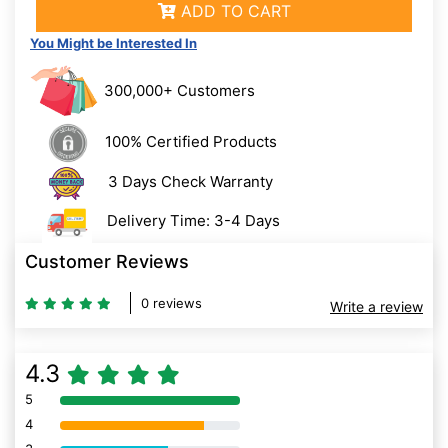
ADD TO CART
You Might be Interested In
300,000+ Customers
100% Certified Products
3 Days Check Warranty
Delivery Time: 3-4 Days
Customer Reviews
0 reviews
Write a review
4.3
5
80% Complete (danger)
4
80% Complete (danger)