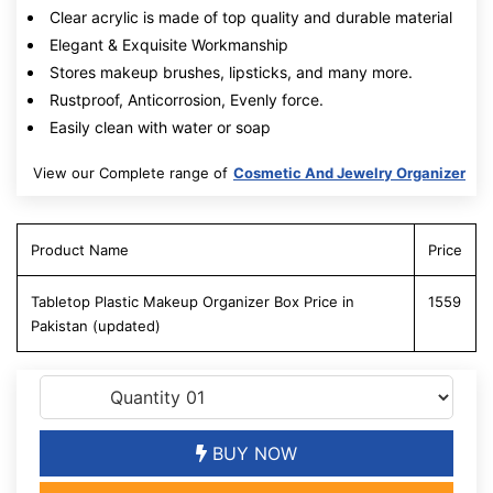
Clear acrylic is made of top quality and durable material
Elegant & Exquisite Workmanship
Stores makeup brushes, lipsticks, and many more.
Rustproof, Anticorrosion, Evenly force.
Easily clean with water or soap
View our Complete range of
Cosmetic And Jewelry Organizer
Product Name
Price
Tabletop Plastic Makeup Organizer Box Price in
1559
Pakistan (updated)
BUY NOW