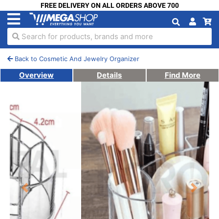
FREE DELIVERY ON ALL ORDERS ABOVE 700
Search for products, brands and more
Back to Cosmetic And Jewelry Organizer
Overview
Details
Find More
Previous
Next