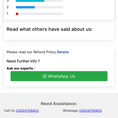
3
80% Complete (danger)
2
80% Complete (danger)
1
80% Complete (danger)
Read what others have said about us:
Please read our Refund Policy
Details
Need Further Info ?
Ask our experts :
WhatsApp Us
Need Assistance:
Call Us:
03004706403
Whatsapp:
03004706403