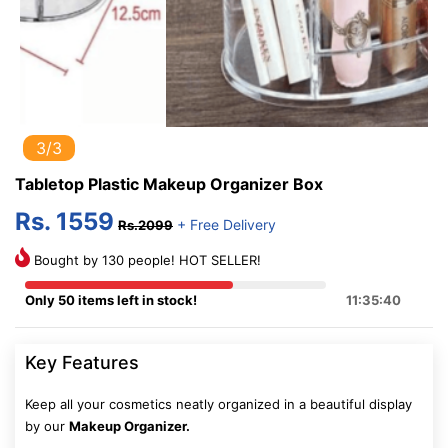
3/3
Tabletop Plastic Makeup Organizer Box
Rs. 1559
+ Free Delivery
Rs.2099
Bought by 130 people! HOT SELLER!
Only 50 items left in stock!
11:35:40
Key Features
Keep all your cosmetics neatly organized in a beautiful display
by our
Makeup Organizer.