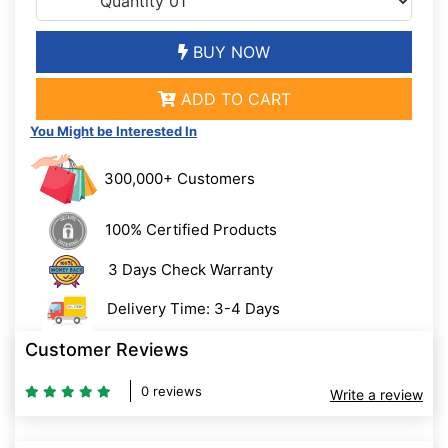
BUY NOW
ADD TO CART
You Might be Interested In
300,000+ Customers
100% Certified Products
3 Days Check Warranty
Delivery Time: 3-4 Days
Customer Reviews
0 reviews
Write a review