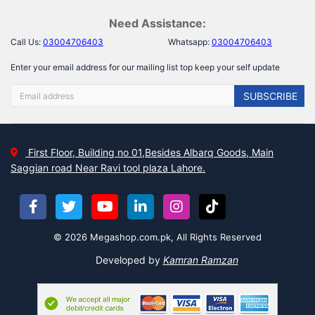
Need Assistance:
Call Us:
03004706403
Whatsapp:
03004706403
Enter your email address for our mailing list top keep your self update
SUBSCRIBE
First Floor, Building no 01,Besides Albarq Goods, Main
Saggian road Near Ravi tool plaza Lahore.
© 2026 Megashop.com.pk, All Rights Reserved
Developed by
Kamran Ramzan