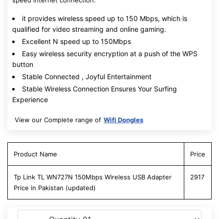
speed internet connection.
it provides wireless speed up to 150 Mbps, which is
qualified for video streaming and online gaming.
Excellent N speed up to 150Mbps
Easy wireless security encryption at a push of the WPS
button
Stable Connected , Joyful Entertainment
Stable Wireless Connection Ensures Your Surfing
Experience
View our Complete range of
Wifi Dongles
Product Name
Price
Tp Link TL WN727N 150Mbps Wireless USB Adapter
2917
Price in Pakistan (updated)