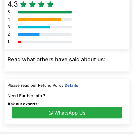
4.3
5
80% Complete (danger)
4
80% Complete (danger)
3
80% Complete (danger)
2
80% Complete (danger)
1
80% Complete (danger)
Read what others have said about us:
Please read our Refund Policy
Details
Need Further Info ?
Ask our experts :
WhatsApp Us