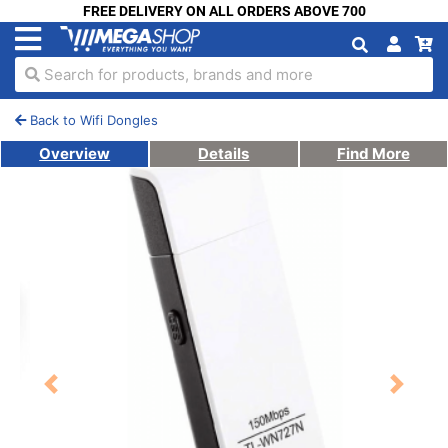
FREE DELIVERY ON ALL ORDERS ABOVE 700
Search for products, brands and more
Back to Wifi Dongles
Overview
Details
Find More
Previous
Next