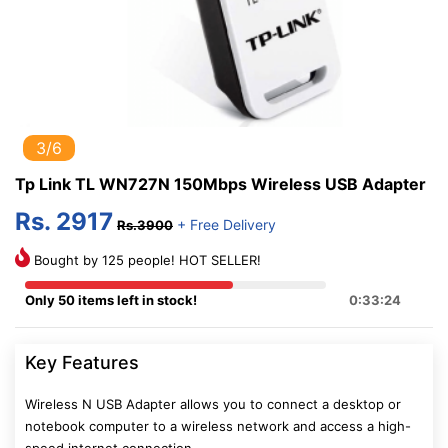
3/6
Tp Link TL WN727N 150Mbps Wireless USB Adapter
Rs. 2917
+ Free Delivery
Rs.3900
Bought by 125 people! HOT SELLER!
Only 50 items left in stock!
0:33:24
Key Features
Wireless N USB Adapter allows you to connect a desktop or
notebook computer to a wireless network and access a high-