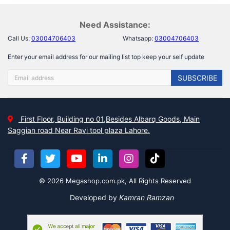
Need Assistance:
Call Us:
03004706403
Whatsapp:
03004706403
Enter your email address for our mailing list top keep your self update
SUBSCRIBE
First Floor, Building no 01,Besides Albarq Goods, Main
Saggian road Near Ravi tool plaza Lahore.
© 2026 Megashop.com.pk, All Rights Reserved
Developed by
Kamran Ramzan