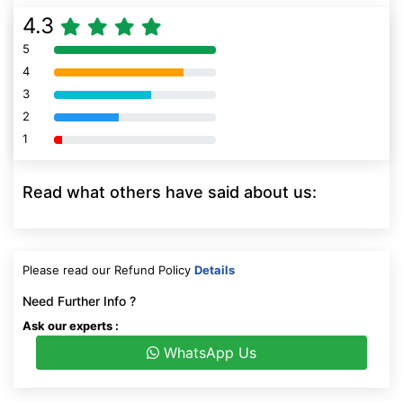
4.3
5
80% Complete (danger)
4
80% Complete (danger)
3
80% Complete (danger)
2
80% Complete (danger)
1
80% Complete (danger)
Read what others have said about us:
Please read our Refund Policy
Details
Need Further Info ?
Ask our experts :
WhatsApp Us