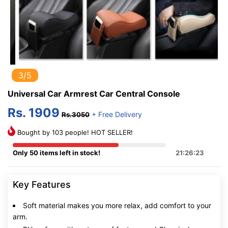
3/5
Universal Car Armrest Car Central Console
Rs. 1909
+ Free Delivery
Rs.3050
Bought by 103 people! HOT SELLER!
Only 50 items left in stock!
21:26:22
Key Features
Soft material makes you more relax, add comfort to your
arm.