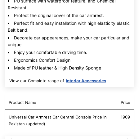
PU surface with waterproof feature, and Chemical
Resistant.
Protect the original cover of the car armrest.
Perfect fit and easy installation with high elasticity elastic
Belt band.
Decorate car appearances, make your car particular and
unique.
Enjoy your comfortable driving time.
Ergonomics Comfort Design
Made of PU leather & High Density Sponge
View our Complete range of
Interior Aceessories
Product Name
Price
Universal Car Armrest Car Central Console Price in
1909
Pakistan (updated)