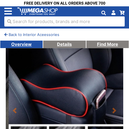
FREE DELIVERY ON ALL ORDERS ABOVE 700
Search for products, brands and more
Back to Interior Aceessories
Overview
Details
Find More
Previous
Next