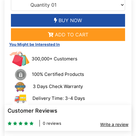
BUY NOW
ADD TO CART
You Might be Interested In
300,000+ Customers
100% Certified Products
3 Days Check Warranty
Delivery Time: 3-4 Days
Customer Reviews
0 reviews
Write a review