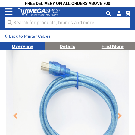
FREE DELIVERY ON ALL ORDERS ABOVE 700
Search for products, brands and more
Back to Printer Cables
Overview
Details
Find More
Previous
Next