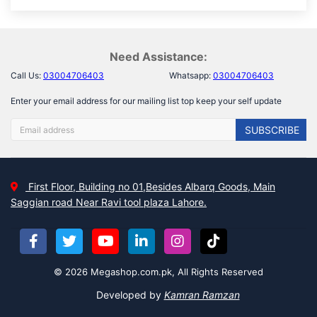
Need Assistance:
Call Us:
03004706403
Whatsapp:
03004706403
Enter your email address for our mailing list top keep your self update
SUBSCRIBE
First Floor, Building no 01,Besides Albarq Goods, Main
Saggian road Near Ravi tool plaza Lahore.
© 2026 Megashop.com.pk, All Rights Reserved
Developed by
Kamran Ramzan