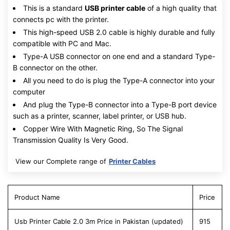
This is a standard
USB printer cable
of a high quality that
connects pc with the printer.
This high-speed USB 2.0 cable is highly durable and fully
compatible with PC and Mac.
Type-A USB connector on one end and a standard Type-
B connector on the other.
All you need to do is plug the Type-A connector into your
computer
And plug the Type-B connector into a Type-B port device
such as a printer, scanner, label printer, or USB hub.
Copper Wire With Magnetic Ring, So The Signal
Transmission Quality Is Very Good.
View our Complete range of
Printer Cables
Product Name
Price
Usb Printer Cable 2.0 3m Price in Pakistan (updated)
915