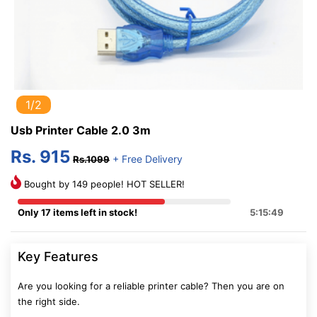
1/2
Usb Printer Cable 2.0 3m
Rs. 915
+ Free Delivery
Rs.1099
Bought by 149 people! HOT SELLER!
Only 17 items left in stock!
5:15:48
Key Features
Are you looking for a reliable printer cable? Then you are on
the right side.