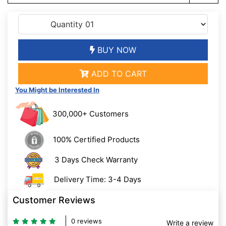
BUY NOW
ADD TO CART
You Might be Interested In
300,000+ Customers
100% Certified Products
3 Days Check Warranty
Delivery Time: 3-4 Days
Customer Reviews
0 reviews
Write a review