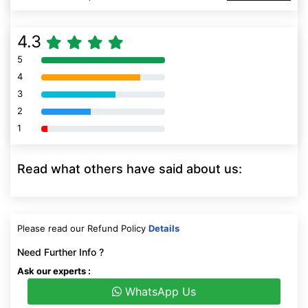
4.3
5
80% Complete (danger)
4
80% Complete (danger)
3
80% Complete (danger)
2
80% Complete (danger)
1
80% Complete (danger)
Read what others have said about us:
Please read our Refund Policy
Details
Need Further Info ?
Ask our experts :
WhatsApp Us