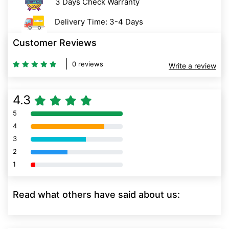
3 Days Check Warranty
Delivery Time: 3-4 Days
Customer Reviews
0 reviews
Write a review
4.3
5
80% Complete (danger)
4
80% Complete (danger)
3
80% Complete (danger)
2
80% Complete (danger)
1
80% Complete (danger)
Read what others have said about us: