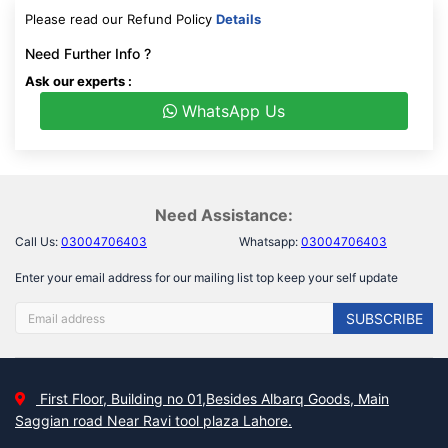
Please read our Refund Policy
Details
Need Further Info ?
Ask our experts :
WhatsApp Us
Need Assistance:
Call Us:
03004706403
Whatsapp:
03004706403
Enter your email address for our mailing list top keep your self update
SUBSCRIBE
First Floor, Building no 01,Besides Albarq Goods, Main
Saggian road Near Ravi tool plaza Lahore.