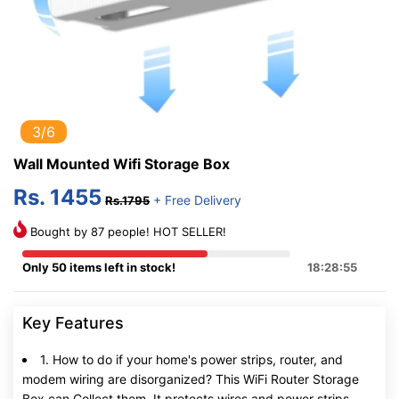
3/6
Wall Mounted Wifi Storage Box
Rs. 1455
+ Free Delivery
Rs.1795
Bought by 87 people! HOT SELLER!
Only 50 items left in stock!
18:28:54
Key Features
1. How to do if your home's power strips, router, and
modem wiring are disorganized? This WiFi Router Storage
Box can Collect them, It protects wires and power strips