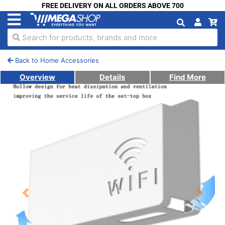
FREE DELIVERY ON ALL ORDERS ABOVE 700
Search for products, brands and more
Back to Home Accessories
Overview
Details
Find More
Previous
Next