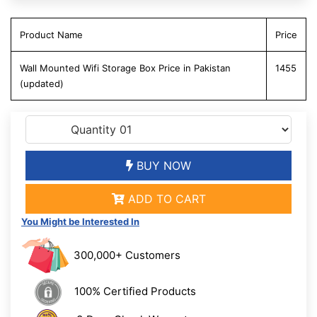
Product Name
Price
Wall Mounted Wifi Storage Box Price in Pakistan
1455
(updated)
BUY NOW
ADD TO CART
You Might be Interested In
300,000+ Customers
100% Certified Products