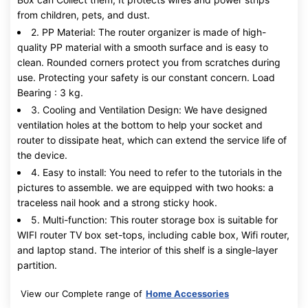
from children, pets, and dust.
2. PP Material: The router organizer is made of high-
quality PP material with a smooth surface and is easy to
clean. Rounded corners protect you from scratches during
use. Protecting your safety is our constant concern. Load
Bearing : 3 kg.
3. Cooling and Ventilation Design: We have designed
ventilation holes at the bottom to help your socket and
router to dissipate heat, which can extend the service life of
the device.
4. Easy to install: You need to refer to the tutorials in the
pictures to assemble. we are equipped with two hooks: a
traceless nail hook and a strong sticky hook.
5. Multi-function: This router storage box is suitable for
WIFI router TV box set-tops, including cable box, Wifi router,
and laptop stand. The interior of this shelf is a single-layer
partition.
View our Complete range of
Home Accessories