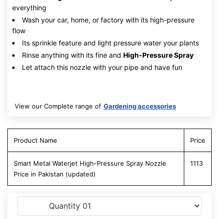
everything
Wash your car, home, or factory with its high-pressure
flow
Its sprinkle feature and light pressure water your plants
Rinse anything with its fine and
High-Pressure Spray
Let attach this nozzle with your pipe and have fun
View our Complete range of
Gardening accessories
Product Name
Price
Smart Metal Waterjet High-Pressure Spray Nozzle
1113
Price in Pakistan (updated)