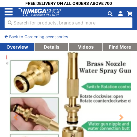
FREE DELIVERY ON ALL ORDERS ABOVE 700
Search for products, brands and more
Back to Gardening accessories
Overview
Details
Videos
Find More
Previous
Next