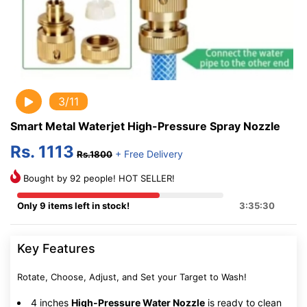
3/11
Smart Metal Waterjet High-Pressure Spray Nozzle
Rs. 1113
+ Free Delivery
Rs.1800
Bought by 92 people! HOT SELLER!
Only 9 items left in stock!
3:35:30
Key Features
Rotate, Choose, Adjust, and Set your Target to Wash!
4 inches
High-Pressure Water Nozzle
is ready to clean