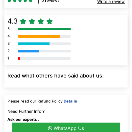
4.3
5
80% Complete (danger)
4
80% Complete (danger)
3
80% Complete (danger)
2
80% Complete (danger)
1
80% Complete (danger)
Read what others have said about us:
Please read our Refund Policy
Details
Need Further Info ?
Ask our experts :
WhatsApp Us