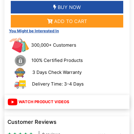
BUY NOW
ADD TO CART
You Might be Interested In
300,000+ Customers
100% Certified Products
3 Days Check Warranty
Delivery Time: 3-4 Days
WATCH PRODUCT VIDEOS
Customer Reviews
0 reviews
Write a review