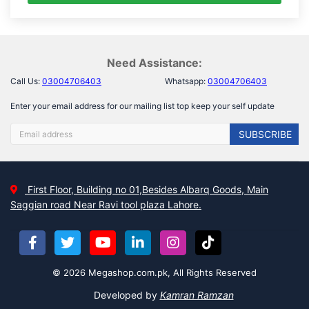
Need Assistance:
Call Us:
03004706403
Whatsapp:
03004706403
Enter your email address for our mailing list top keep your self update
SUBSCRIBE
First Floor, Building no 01,Besides Albarq Goods, Main
Saggian road Near Ravi tool plaza Lahore.
© 2026 Megashop.com.pk, All Rights Reserved
Developed by
Kamran Ramzan