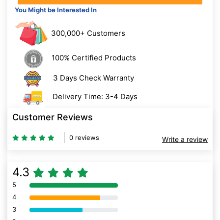
You Might be Interested In
300,000+ Customers
100% Certified Products
3 Days Check Warranty
Delivery Time: 3-4 Days
Customer Reviews
0 reviews
Write a review
4.3
5
80% Complete (danger)
4
80% Complete (danger)
3
80% Complete (danger)
2
80% Complete (danger)