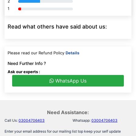
1
80% Complete (danger)
Read what others have said about us:
Please read our Refund Policy
Details
Need Further Info ?
Ask our experts :
WhatsApp Us
Need Assistance:
Call Us:
03004706403
Whatsapp:
03004706403
Enter your email address for our mailing list top keep your self update