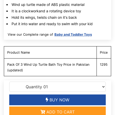
Wind up turtle made of ABS plastic material
It is a clockworkand a rotating device toy
Hold its wings, twists chain on it's back
Put it into water and ready to swim with your kid
View our Complete range of
Baby and Toddler Toys
Product Name
Price
Pack Of 3 Wind Up Turtle Bath Toy Price in Pakistan
1295
(updated)
BUY NOW
ADD TO CART