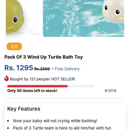
3/6
Pack Of 3 Wind Up Turtle Bath Toy
Rs. 1295
+ Free Delivery
Rs.2200
Bought by 121 people! HOT SELLER!
Only 50 items left in stock!
9:51:8
Key Features
Now your baby will not crying while bathing!
Pack of 3 Turtle team is here to aid him/her with fun