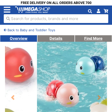
FREE DELIVERY ON ALL ORDERS ABOVE 700
Search for products, brands and more
Back to Baby and Toddler Toys
Overview
Details
Find More
Previous
Next